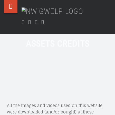
Nwigwelp
Skip
NWIGWE
ASSETS
site
to
Nwigwe
CREDITS
navigation
content
Facebook
Twitter
Instagram
LinkedIn
&
–
Uchegbu
NWIGWELP
Chamber
ASSETS CREDITS
All the images and videos used on this website
were downloaded (and/or bought) at these