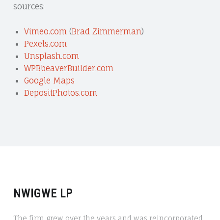
sources:
Vimeo.com
(
Brad Zimmerman
)
Pexels.com
Unsplash.com
WPBbeaverBuilder.com
Google Maps
DepositPhotos.com
NWIGWE LP
The firm grew over the years and was reincorporated