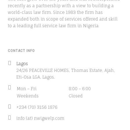
recently as a partnership with a view to building a
world-class law firm. Since 1983 the firm has
expanded both in scope of services offered and skill
to a leading full service law firm in Nigeria
CONTACT INFO
Address:
Lagos
24/26 PEACEVILLE HOMES, Thomas Estate, Ajah,
Eti-Osa LGA, Lagos.
Business
Mon – Fri
8:00 – 6:00
hours:
Weekends
Closed
Phone
+234 (70) 3156 1876
number:
Email
info (at) nwigwelp.com
address: