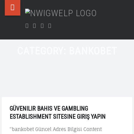
Nwigwelp
Skip
NWIGWE
BANKOBET
site
to
Nwigwe
–
navigation
content
Facebook
Twitter
Instagram
LinkedIn
&
NWIGWELP
Uchegbu
Chamber
CATEGORY:
BANKOBET
GÜVENILIR BAHIS VE GAMBLING
ESTABLISHMENT SITESINE GIRIŞ YAPIN
“bankobet Güncel Adres Bilgisi Content