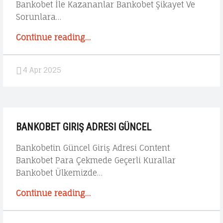
Bankobet İle Kazananlar Bankobet Şikayet Ve
Sorunlara…
“Güvenilir
Continue reading
…
Bahis
Ve
4 Apr 2025
Gambling
Establishment
Sitesine
Giriş
Yapın”
BANKOBET GIRIŞ ADRESI GÜNCEL
Bankobetin Güncel Giriş Adresi Content
Bankobet Para Çekmede Geçerli Kurallar
Bankobet Ülkemizde…
“Bankobet
Continue reading
…
Giriş
Adresi