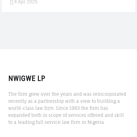
4 Apr 2025
Güncel”
NWIGWE LP
The firm grew over the years and was reincorporated
recently as a partnership with a view to building a
world-class law firm. Since 1983 the firm has
expanded both in scope of services offered and skill
to a leading full service law firm in Nigeria