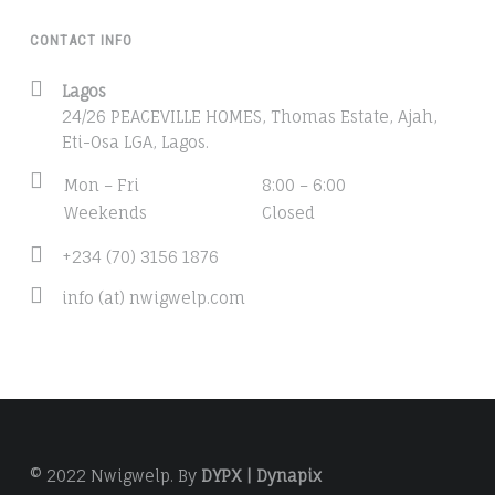
CONTACT INFO
Address:
Lagos
24/26 PEACEVILLE HOMES, Thomas Estate, Ajah,
Eti-Osa LGA, Lagos.
Business
Mon – Fri
8:00 – 6:00
hours:
Weekends
Closed
Phone
+234 (70) 3156 1876
number:
Email
info (at) nwigwelp.com
address:
© 2022 Nwigwelp. By
DYPX | Dynapix