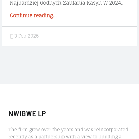
Najbardziej Godnych Zaufania Kasyn W 2024…
“Najlepsze
Continue reading
…
Kasyna
Mhh
3 Feb 2025
Prawdziwe
Pieniądze
T
Polsce
2024”
NWIGWE LP
The firm grew over the years and was reincorporated
recently as a partnership with a view to building a