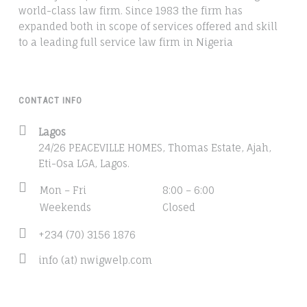
world-class law firm. Since 1983 the firm has
expanded both in scope of services offered and skill
to a leading full service law firm in Nigeria
CONTACT INFO
Address:
Lagos
24/26 PEACEVILLE HOMES, Thomas Estate, Ajah,
Eti-Osa LGA, Lagos.
Business
Mon – Fri
8:00 – 6:00
hours:
Weekends
Closed
Phone
+234 (70) 3156 1876
number:
Email
info (at) nwigwelp.com
address: