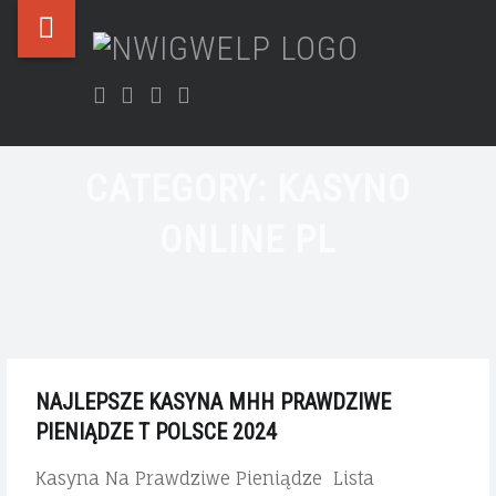
Nwigwelp
Skip
NWIGWE
KASYNO
site
to
Nwigwe
ONLINE
navigation
content
Facebook
Twitter
Instagram
LinkedIn
&
PL
Uchegbu
–
Chamber
CATEGORY:
KASYNO
NWIGWELP
ONLINE PL
NAJLEPSZE KASYNA MHH PRAWDZIWE
PIENIĄDZE T POLSCE 2024
Kasyna Na Prawdziwe Pieniądze ️ Lista