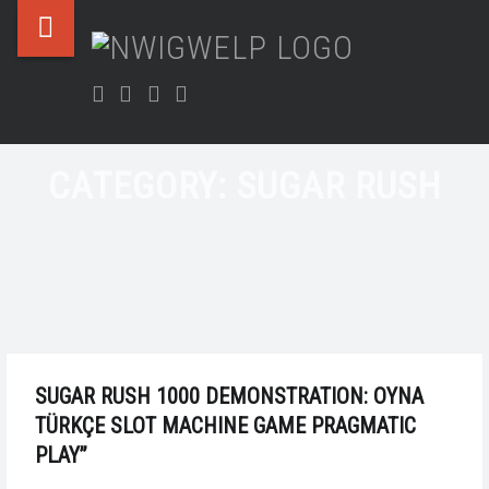
Nwigwelp
Skip
NWIGWE
SUGAR
site
to
Nwigwe
RUSH
navigation
content
Facebook
Twitter
Instagram
LinkedIn
&
–
Uchegbu
NWIGWELP
Chamber
CATEGORY:
SUGAR RUSH
SUGAR RUSH 1000 DEMONSTRATION: OYNA
TÜRKÇE SLOT MACHINE GAME PRAGMATIC
PLAY”