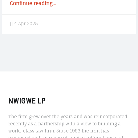
“Sugar
Continue reading
…
Rush
1000
4 Apr 2025
Demonstration:
Oyna
Türkçe
Slot
Machine
Game
Pragmatic
Play””
NWIGWE LP
The firm grew over the years and was reincorporated
recently as a partnership with a view to building a
world-class law firm. Since 1983 the firm has
expanded both in scope of services offered and skill