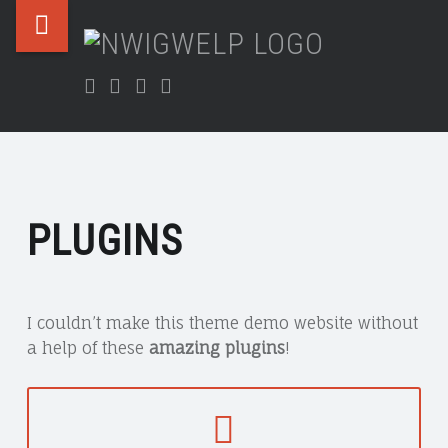
Nwigwelp
Skip
NWIGWE
PLUGINS
site
to
Nwigwe
–
navigation
content
Facebook
Twitter
Instagram
LinkedIn
&
NWIGWELP
Uchegbu
Chamber
PLUGINS
I couldn’t make this theme demo website without
a help of these
amazing plugins
!