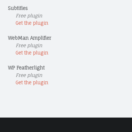
Subtitles
Free plugin
Get the plugin
WebMan Amplifier
Free plugin
Get the plugin
WP Featherlight
Free plugin
Get the plugin