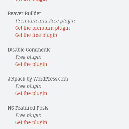
Beaver Builder
Premium and Free plugin
Get the premium plugin
Get the free plugin
Disable Comments
Free plugin
Get the plugin
Jetpack by WordPress.com
Free plugin
Get the plugin
NS Featured Posts
Free plugin
Get the plugin