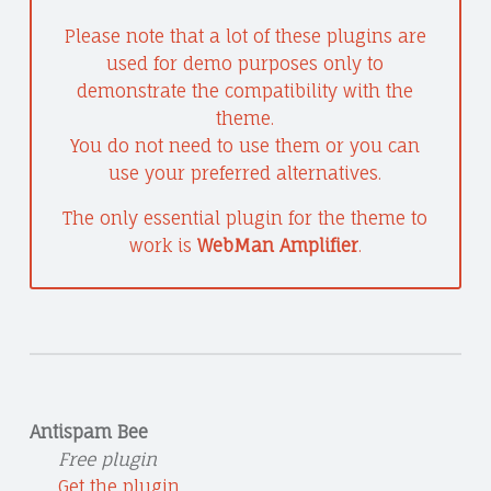
Please note that a lot of these plugins are
used for demo purposes only to
demonstrate the compatibility with the
theme.
You do not need to use them or you can
use your preferred alternatives.
The only essential plugin for the theme to
work is
WebMan Amplifier
.
Antispam Bee
Free plugin
Get the plugin