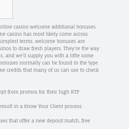
it—online casino welcome additional bonuses.
ine casino has most likely come across
ar simplest terms, welcome bonuses are
sinos to draw fresh players. They’re the way
us, and we’ll supply you with a little some
e bonuses normally can be found in the type
me credits that many of us can use to check
mpt from promos for their high RTP
result in a Know Your Client process
es that offer a new deposit match, free