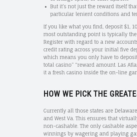
But it’s not just the reward itself th
particular lenient conditions and te
If you like what you find, deposit $1
most outstanding point is typically th
Register with regard to a new account
credit rating across your initial five 
which means you only have to deposit 
total casino” “reward amount. Las Atla
it a fresh casino inside the on-line g
HOW WE PICK THE GREATE
Currently all those states are Delawar
and West Va. This ensures that virtua
non-cashable. The only cashable aspec
winnings by wagering and playing game