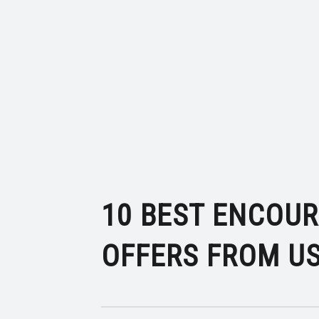
10 BEST ENCOU
OFFERS FROM US