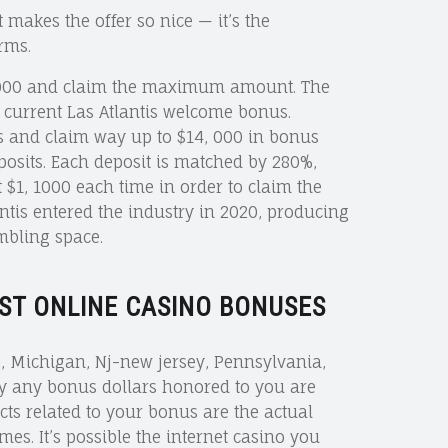
at makes the offer so nice — it’s the
rms.
, 1000 and claim the maximum amount. The
e current Las Atlantis welcome bonus.
s and claim way up to $14, 000 in bonus
deposits. Each deposit is matched by 280%,
$1, 1000 each time in order to claim the
ntis entered the industry in 2020, producing
ambling space.
ST ONLINE CASINO BONUSES
e, Michigan, Nj-new jersey, Pennsylvania,
lly any bonus dollars honored to you are
ts related to your bonus are the actual
s. It’s possible the internet casino you