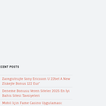
ECENT POSTS
Zaregistrujte Sony Ericsson U 22bet A New
Získejte Bonus 122 Eur”
Deneme Bonusu Veren Siteler 2025 En İyi
Bahis Sitesi Tavsiyeleri
Mobil Için Fame Casino Uygulaması: