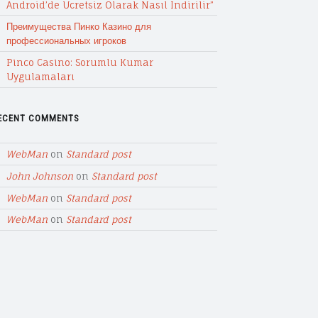
Android’de Ücretsiz Olarak Nasıl Indirilir”
Преимущества Пинко Казино для
профессиональных игроков
Pinco Casino: Sorumlu Kumar
Uygulamaları
ECENT COMMENTS
WebMan
on
Standard post
John Johnson
on
Standard post
WebMan
on
Standard post
WebMan
on
Standard post