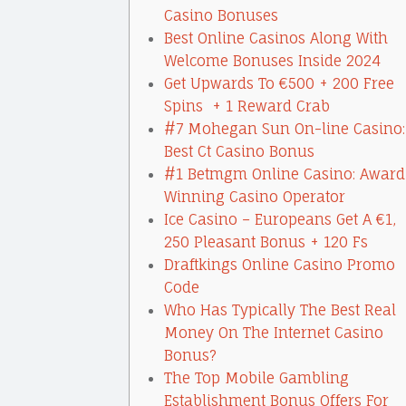
Casino Bonuses
Best Online Casinos Along With
Welcome Bonuses Inside 2024
Get Upwards To €500 + 200 Free
Spins + 1 Reward Crab
#7 Mohegan Sun On-line Casino:
Best Ct Casino Bonus
#1 Betmgm Online Casino: Award
Winning Casino Operator
Ice Casino – Europeans Get A €1,
250 Pleasant Bonus + 120 Fs
Draftkings Online Casino Promo
Code
Who Has Typically The Best Real
Money On The Internet Casino
Bonus?
The Top Mobile Gambling
Establishment Bonus Offers For