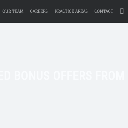
OUR TEAM
CAREERS
PRACTICE AREAS
CONTACT
ED BONUS OFFERS FROM 