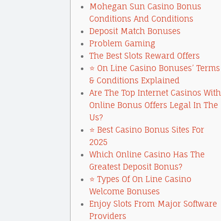
Mohegan Sun Casino Bonus
Conditions And Conditions
Deposit Match Bonuses
Problem Gaming
The Best Slots Reward Offers
⭐ On Line Casino Bonuses’ Terms
& Conditions Explained
Are The Top Internet Casinos Wit
Online Bonus Offers Legal In The
Us?
⭐ Best Casino Bonus Sites For
2025
Which Online Casino Has The
Greatest Deposit Bonus?
⭐ Types Of On Line Casino
Welcome Bonuses
Enjoy Slots From Major Software
Providers