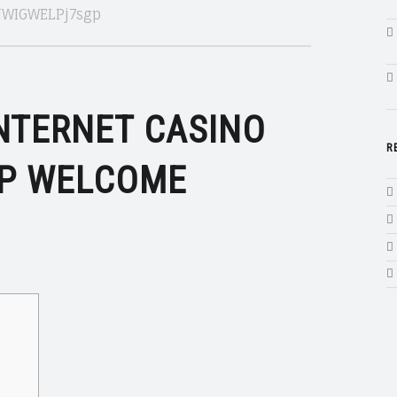
WIGWELPj7sgp
NTERNET CASINO
R
OP WELCOME