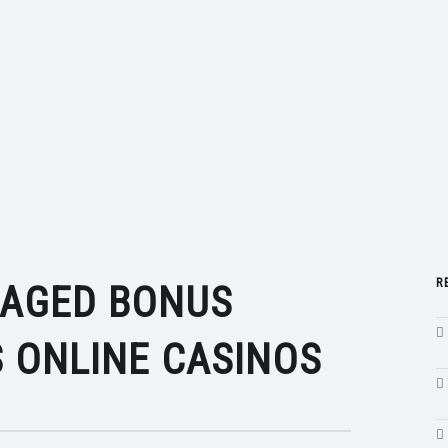
R
RAGED BONUS
 ONLINE CASINOS