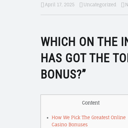
April 17, 2025
Uncategorized
N
WHICH ON THE I
HAS GOT THE T
BONUS?”
Content
How We Pick The Greatest Online
Casino Bonuses