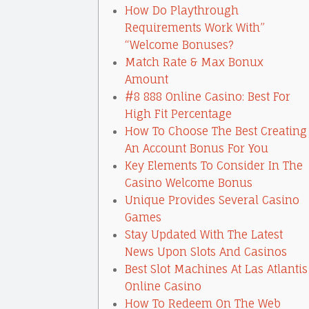
How Do Playthrough
Requirements Work With”
“Welcome Bonuses?
Match Rate & Max Bonux
Amount
#8 888 Online Casino: Best For
High Fit Percentage
How To Choose The Best Creating
An Account Bonus For You
Key Elements To Consider In The
Casino Welcome Bonus
Unique Provides Several Casino
Games
Stay Updated With The Latest
News Upon Slots And Casinos
Best Slot Machines At Las Atlantis
Online Casino
How To Redeem On The Web