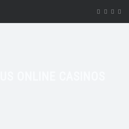
Search
Facebook
Twitter
Inst
Li
US ONLINE CASINOS