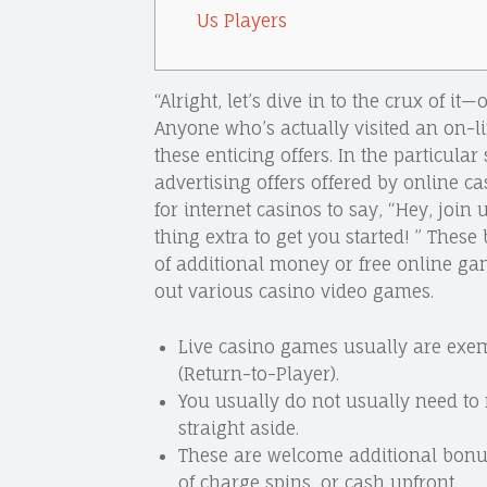
Us Players
“Alright, let’s dive in to the crux of 
Anyone who’s actually visited an on-l
these enticing offers. In the particul
advertising offers offered by online ca
for internet casinos to say, “Hey, join 
thing extra to get you started! ” Thes
of additional money or free online ga
out various casino video games.
Live casino games usually are exe
(Return-to-Player).
You usually do not usually need to 
straight aside.
These are welcome additional bonus
of charge spins, or cash upfront.