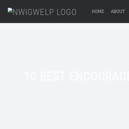
10
NWIGWELP
Nwigwelp
Skip
HOME
ABOUT
BEST
ENCOURAGED
Nwigwe
BONUS
&
site
to
Uchegbu
OFFERS
Chamber
FROM
navigation
content
US
10 BEST ENCOURAG
ONLINE
CASINOS
–
NWIGWELP