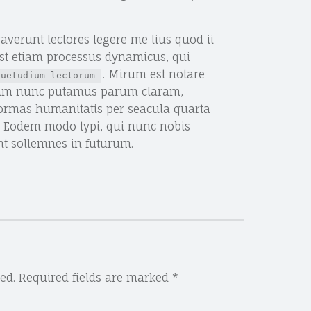
averunt lectores legere me lius quod ii
 est etiam processus dynamicus, qui
. Mirum est notare
suetudium lectorum
quam nunc putamus parum claram,
formas humanitatis per seacula quarta
. Eodem modo typi, qui nunc nobis
nt sollemnes in futurum.
ed.
Required fields are marked
*