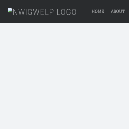
STANDARD
NWIGWELP
Nwigwelp
Skip
HOME
ABOUT
POST
–
Nwigwe
NWIGWELP
&
site
to
Uchegbu
Chamber
navigation
content