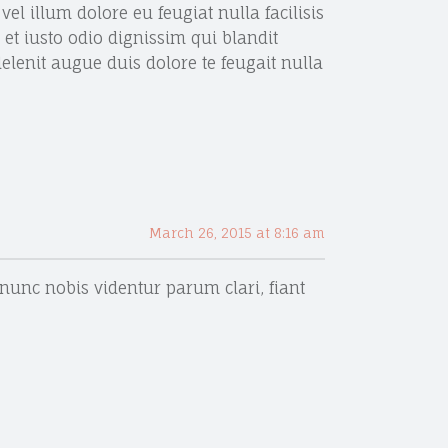
vel illum dolore eu feugiat nulla facilisis
et iusto odio dignissim qui blandit
elenit augue duis dolore te feugait nulla
March 26, 2015 at 8:16 am
nunc nobis videntur parum clari, fiant