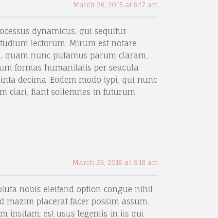
March 26, 2015 at 8:17 am
processus dynamicus, qui sequitur
udium lectorum. Mirum est notare
ca, quam nunc putamus parum claram,
arum formas humanitatis per seacula
uinta decima. Eodem modo typi, qui nunc
m clari, fiant sollemnes in futurum.
March 26, 2015 at 8:18 am
uta nobis eleifend option congue nihil
d mazim placerat facer possim assum.
m insitam; est usus legentis in iis qui