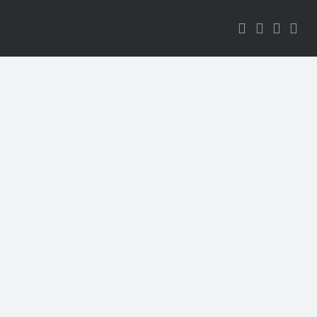
Search
Facebook
Twitter
Inst
Li