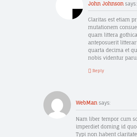
John Johnson
says:
Claritas est etiam 
mutationem consuet
quam littera gothi
anteposuerit litter
quarta decima et q
nobis videntur paru
Reply
WebMan
says:
Nam liber tempor cum sol
imperdiet doming id quo
Typi non habent claritate