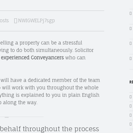
osts
NWIGWELPj7sgp
lling a property can be a stressful
ying to do both simultaneously. Solicitor
 experienced Conveyancers
who can
 will have a dedicated member of the team
R
 will work with you throughout the whole
ything is explained to you in plain English
p along the way.
r behalf throughout the process