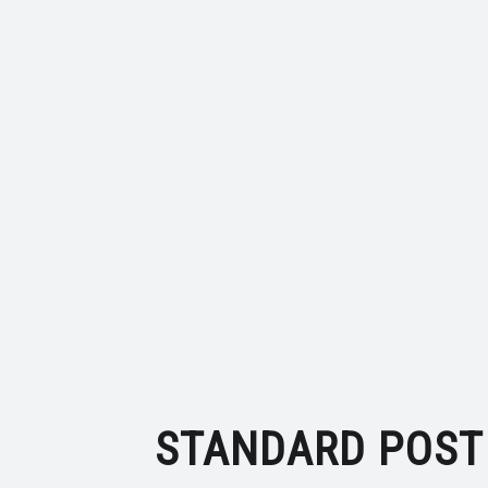
STANDARD POST