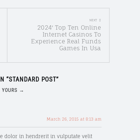
NEXT
2024′ Top Ten Online
Internet Casinos To
Experience Real Funds
Games In Usa
N “
STANDARD POST
”
 YOURS →
March 26, 2015 at 8:13 am
 dolor in hendrerit in vulputate velit