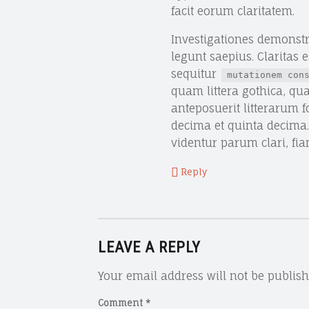
facit eorum claritatem.
Investigationes demonstr
legunt saepius. Claritas
sequitur
mutationem con
quam littera gothica, 
anteposuerit litterarum 
decima et quinta decima
videntur parum clari, fia
Reply
LEAVE A REPLY
Your email address will not be publish
Comment
*