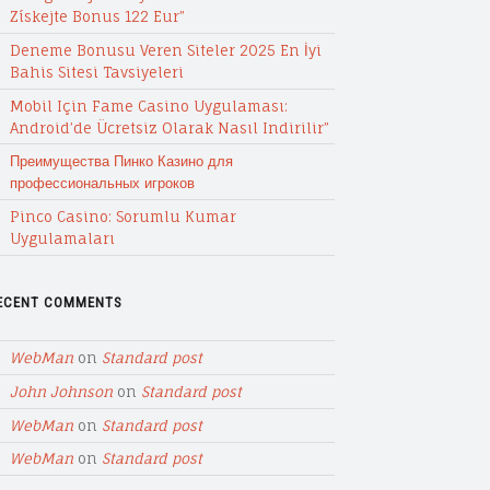
Získejte Bonus 122 Eur”
Deneme Bonusu Veren Siteler 2025 En İyi
Bahis Sitesi Tavsiyeleri
Mobil Için Fame Casino Uygulaması:
Android’de Ücretsiz Olarak Nasıl Indirilir”
Преимущества Пинко Казино для
профессиональных игроков
Pinco Casino: Sorumlu Kumar
Uygulamaları
ECENT COMMENTS
WebMan
on
Standard post
John Johnson
on
Standard post
WebMan
on
Standard post
WebMan
on
Standard post