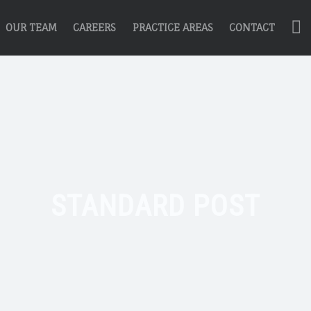
OUR TEAM
CAREERS
PRACTICE AREAS
CONTACT
STANDARD POST