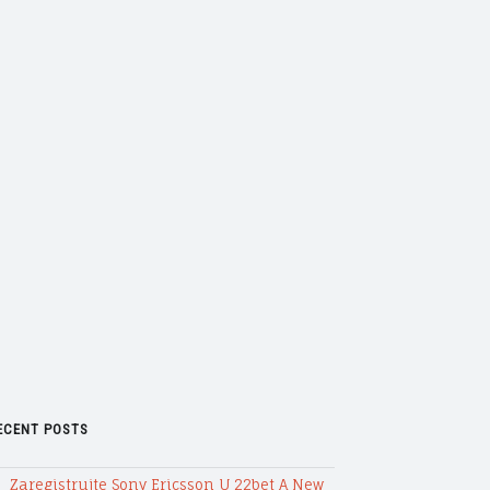
ECENT POSTS
Zaregistrujte Sony Ericsson U 22bet A New