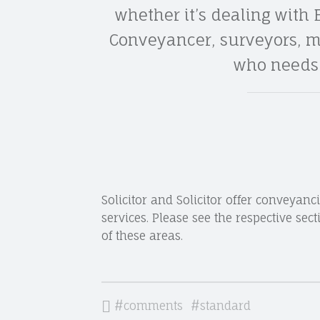
whether it’s dealing with 
Conveyancer, surveyors, m
who needs 
Solicitor and Solicitor offer conveyan
services. Please see the respective sec
of these areas.
comments
standard