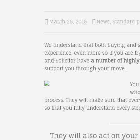
March 26, 2015
News
,
Standard p
We understand that both buying and se
experience, even more so if you are tr
and Solicitor have
a number of highly
support you through your move.
You
who
process. They will make sure that ever
so that you fully understand every ste
They will also act on you