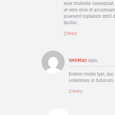
esse molestie consequat, 
at vero eros et accumsan 
praesent luptatum zzril d
facilisi.
Reply
WebMan
says:
Eodem modo typi, qui 
sollemnes in futurum.
Reply