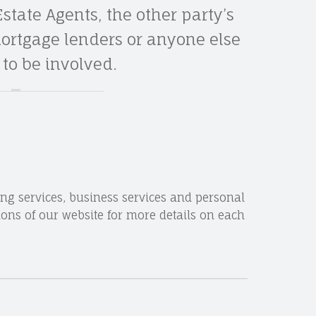
Estate Agents, the other party’s
ortgage lenders or anyone else
to be involved.
cing services, business services and personal
tions of our website for more details on each