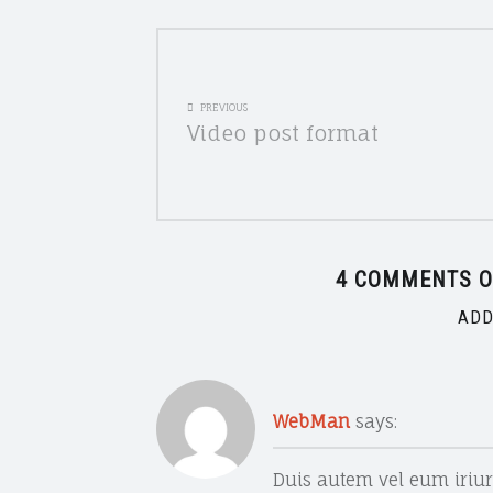
POST
NAVIGATION
PREVIOUS
Video post format
4 COMMENTS O
ADD
WebMan
says:
Duis autem vel eum iriure