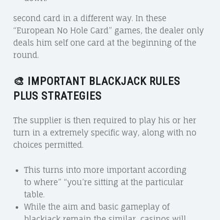
second card in a different way. In these
“European No Hole Card” games, the dealer only
deals him self one card at the beginning of the
round.
🎨 IMPORTANT BLACKJACK RULES
PLUS STRATEGIES
The supplier is then required to play his or her
turn in a extremely specific way, along with no
choices permitted.
This turns into more important according
to where” “you’re sitting at the particular
table.
While the aim and basic gameplay of
blackjack remain the similar, casinos will