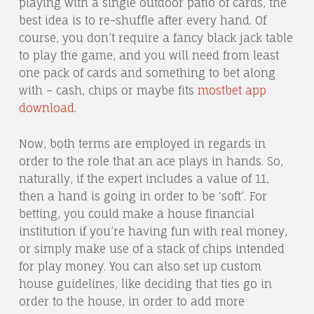
playing with a single outdoor patio of cards, the
best idea is to re-shuffle after every hand. Of
course, you don’t require a fancy black jack table
to play the game, and you will need from least
one pack of cards and something to bet along
with – cash, chips or maybe fits
mostbet app
download
.
Now, both terms are employed in regards in
order to the role that an ace plays in hands. So,
naturally, if the expert includes a value of 11,
then a hand is going in order to be ‘soft’. For
betting, you could make a house financial
institution if you’re having fun with real money,
or simply make use of a stack of chips intended
for play money. You can also set up custom
house guidelines, like deciding that ties go in
order to the house, in order to add more