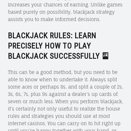
increases your chances of earning. Unlike games
based purely on possibility, blackjack strategy
assists you to make informed decisions.
BLACKJACK RULES: LEARN
PRECISELY HOW TO PLAY
BLACKJACK SUCCESSFULLY 🎴
This can be a good method, but you need to be
able to know when to undertake it. Always split
some aces or perhaps 8s, and split a couple of 2s,
3s, 6s, 7s, plus 9s against a dealer’s up cards of
seven or much less. When you perform blackjack,
it’s certainly not only useful to realize the house
rules and strategies you should use at most
internet casinos. You can carry on to hit right up
until you’re happy together with your hand, or