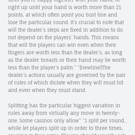
right up until your hand is worth more than 21
points, at which often point you bust line and
lose the particular round. It’s crucial to note that
will the dealer’s steps are fixed in addition to do
not depend on the players’ hands. This means
that will the players can win even when their
fingers are worth less than the dealer’s, as long
as the dealer breasts or their hand may be worth
less than the player’s palm.” “[newline]The
dealer’s actions usually are governed by the pair
of rules of which dictate when they will must hit
and even when they must stand.
Splitting has the particular biggest variation in
rules away from virtually any move in twenty-
one. Some casinos only allow” “1 split per round,
while let players split up in order to three times,