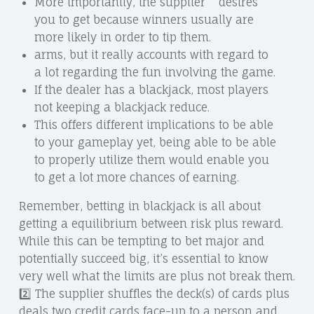
More importantly, the supplier” “desires
you to get because winners usually are
more likely in order to tip them.
arms, but it really accounts with regard to
a lot regarding the fun involving the game.
If the dealer has a blackjack, most players
not keeping a blackjack reduce.
This offers different implications to be able
to your gameplay yet, being able to be able
to properly utilize them would enable you
to get a lot more chances of earning.
Remember, betting in blackjack is all about
getting a equilibrium between risk plus reward.
While this can be tempting to bet major and
potentially succeed big, it’s essential to know
very well what the limits are plus not break them.
2️⃣ The supplier shuffles the deck(s) of cards plus
deals two credit cards face-up to a person and