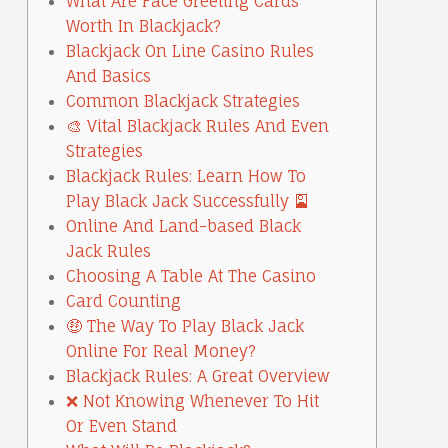
What Are Face Greeting Cards
Worth In Blackjack?
Blackjack On Line Casino Rules
And Basics
Common Blackjack Strategies
🎨 Vital Blackjack Rules And Even
Strategies
Blackjack Rules: Learn How To
Play Black Jack Successfully 🎴
Online And Land-based Black
Jack Rules
Choosing A Table At The Casino
Card Counting
🤑 The Way To Play Black Jack
Online For Real Money?
Blackjack Rules: A Great Overview
❌ Not Knowing Whenever To Hit
Or Even Stand