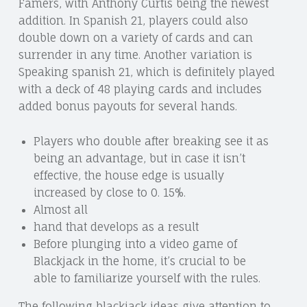
Famers, with Anthony Curtis being the newest
addition. In Spanish 21, players could also
double down on a variety of cards and can
surrender in any time. Another variation is
Speaking spanish 21, which is definitely played
with a deck of 48 playing cards and includes
added bonus payouts for several hands.
Players who double after breaking see it as
being an advantage, but in case it isn’t
effective, the house edge is usually
increased by close to 0. 15%.
Almost all
hand that develops as a result
Before plunging into a video game of
Blackjack in the home, it’s crucial to be
able to familiarize yourself with the rules.
The following blackjack ideas give attention to