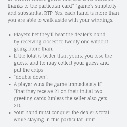
thanks to the particular card” “game’s simplicity
and substantial RTP. Yes, each hand is more than
you are able to walk aside with your winnings.
Players bet they’ll beat the dealer’s hand
by receiving closest to twenty one without
going more than.
If the total is better than yours, you lose the
guess, and he may collect your guess and
put the chips
“double down”.
A player wins the game immediately if”
“that they receive 21 on their initial two
greeting cards (unless the seller also gets
21).
Your hand must conquer the dealer’s total
while staying in this particular limit.