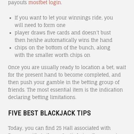
payouts
mostbet login
.
If you want to let your winnings ride, you
will need to form one
player draws five cards and doesn’t bust
then he/she automatically wins the hand
chips on the bottom of the bunch, along
with the smaller worth chips on
Once you are usually ready to location a bet, wait
for the present hand to become completed, and
then push your gamble in the betting group of
friends. The most essential item is the indication
declaring betting limitations.
FIVE BEST BLACKJACK TIPS
Today, you can find 25 Hall associated with