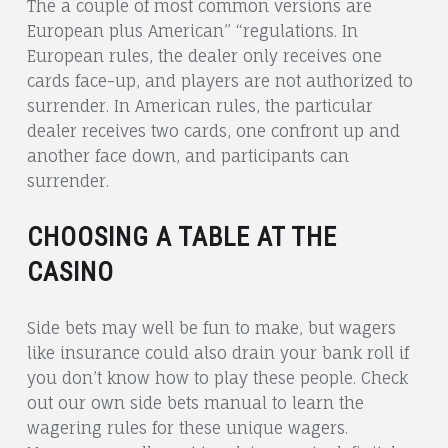
The a couple of most common versions are
European plus American” “regulations. In
European rules, the dealer only receives one
cards face-up, and players are not authorized to
surrender. In American rules, the particular
dealer receives two cards, one confront up and
another face down, and participants can
surrender.
CHOOSING A TABLE AT THE
CASINO
Side bets may well be fun to make, but wagers
like insurance could also drain your bank roll if
you don’t know how to play these people. Check
out our own side bets manual to learn the
wagering rules for these unique wagers.