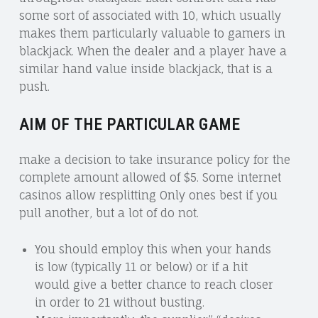
some sort of associated with 10, which usually
makes them particularly valuable to gamers in
blackjack. When the dealer and a player have a
similar hand value inside blackjack, that is a
push.
AIM OF THE PARTICULAR GAME
make a decision to take insurance policy for the
complete amount allowed of $5. Some internet
casinos allow resplitting Only ones best if you
pull another, but a lot of do not.
You should employ this when your hands
is low (typically 11 or below) or if a hit
would give a better chance to reach closer
in order to 21 without busting.