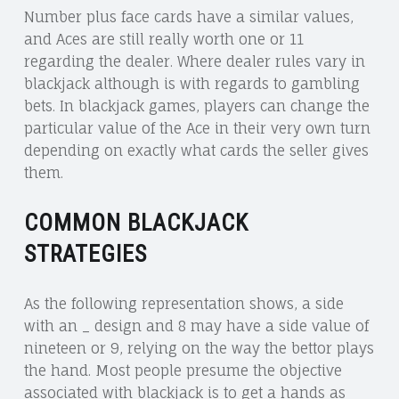
Number plus face cards have a similar values,
and Aces are still really worth one or 11
regarding the dealer. Where dealer rules vary in
blackjack although is with regards to gambling
bets. In blackjack games, players can change the
particular value of the Ace in their very own turn
depending on exactly what cards the seller gives
them.
COMMON BLACKJACK
STRATEGIES
As the following representation shows, a side
with an _ design and 8 may have a side value of
nineteen or 9, relying on the way the bettor plays
the hand. Most people presume the objective
associated with blackjack is to get a hands as