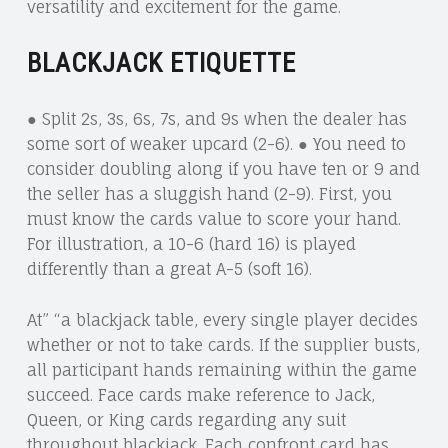
versatility and excitement for the game.
BLACKJACK ETIQUETTE
● Split 2s, 3s, 6s, 7s, and 9s when the dealer has
some sort of weaker upcard (2-6). ● You need to
consider doubling along if you have ten or 9 and
the seller has a sluggish hand (2-9). First, you
must know the cards value to score your hand.
For illustration, a 10-6 (hard 16) is played
differently than a great A-5 (soft 16).
At” “a blackjack table, every single player decides
whether or not to take cards. If the supplier busts,
all participant hands remaining within the game
succeed. Face cards make reference to Jack,
Queen, or King cards regarding any suit
throughout blackjack. Each confront card has