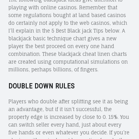
playing with online casinos. Remember that
some regulations bought at land based casinos
do certainly not apply to the web casinos, which
I’ll explain in the 5 Best Black jack Tips below. A
blackjack basic technique chart gives a new
player the best proceed on every one hand
combination. These blackjack cheat linen charts
are created using computational simulations on
millions, perhaps billions, of fingers.
DOUBLE DOWN RULES
Players who double after splitting see it as being
an advantage, but if it isn’t successful, the
property edge is increased by close to 0. 15%. You
can switch seller every hand, just about every
five hands or even whatever you decide. If you’re