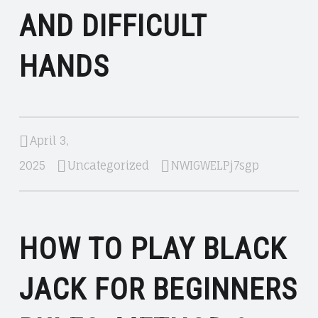
AND DIFFICULT
HANDS
April 3,
2025
Uncategorized
NWIGWELPj7sgp
HOW TO PLAY BLACK
JACK FOR BEGINNERS