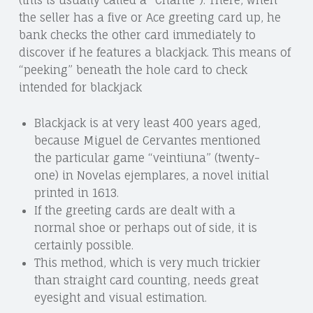
(this is usually called a “Charlie”). There, when
the seller has a five or Ace greeting card up, he
bank checks the other card immediately to
discover if he features a blackjack. This means of
“peeking” beneath the hole card to check
intended for blackjack
Blackjack is at very least 400 years aged,
because Miguel de Cervantes mentioned
the particular game “veintiuna” (twenty-
one) in Novelas ejemplares, a novel initial
printed in 1613.
If the greeting cards are dealt with a
normal shoe or perhaps out of side, it is
certainly possible.
This method, which is very much trickier
than straight card counting, needs great
eyesight and visual estimation.