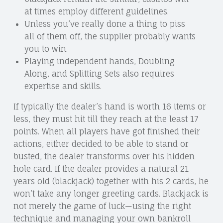
at times employ different guidelines.
Unless you’ve really done a thing to piss
all of them off, the supplier probably wants
you to win.
Playing independent hands, Doubling
Along, and Splitting Sets also requires
expertise and skills.
If typically the dealer’s hand is worth 16 items or
less, they must hit till they reach at the least 17
points. When all players have got finished their
actions, either decided to be able to stand or
busted, the dealer transforms over his hidden
hole card. If the dealer provides a natural 21
years old (blackjack) together with his 2 cards, he
won’t take any longer greeting cards. Blackjack is
not merely the game of luck—using the right
technique and managing your own bankroll