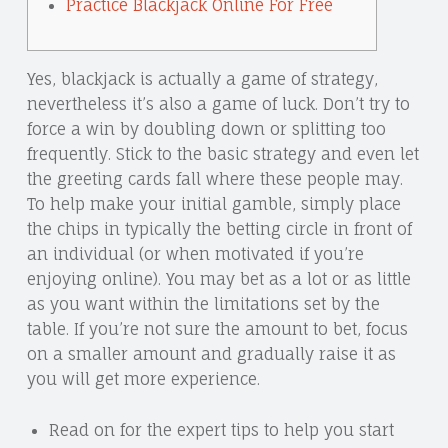
Practice Blackjack Online For Free
Yes, blackjack is actually a game of strategy,
nevertheless it’s also a game of luck. Don’t try to
force a win by doubling down or splitting too
frequently. Stick to the basic strategy and even let
the greeting cards fall where these people may.
To help make your initial gamble, simply place
the chips in typically the betting circle in front of
an individual (or when motivated if you’re
enjoying online). You may bet as a lot or as little
as you want within the limitations set by the
table. If you’re not sure the amount to bet, focus
on a smaller amount and gradually raise it as
you will get more experience.
Read on for the expert tips to help you start