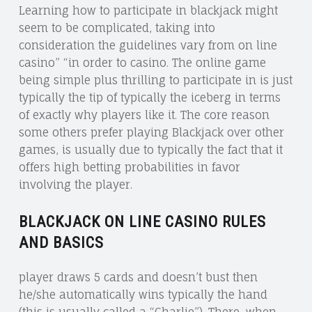
Learning how to participate in blackjack might
seem to be complicated, taking into
consideration the guidelines vary from on line
casino” “in order to casino. The online game
being simple plus thrilling to participate in is just
typically the tip of typically the iceberg in terms
of exactly why players like it. The core reason
some others prefer playing Blackjack over other
games, is usually due to typically the fact that it
offers high betting probabilities in favor
involving the player.
BLACKJACK ON LINE CASINO RULES
AND BASICS
player draws 5 cards and doesn’t bust then
he/she automatically wins typically the hand