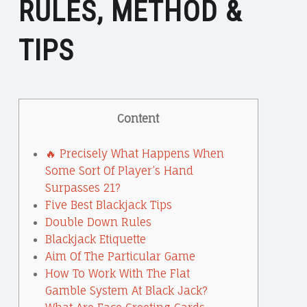
RULES, METHOD &
TIPS
Content
🔥 Precisely What Happens When
Some Sort Of Player’s Hand
Surpasses 21?
Five Best Blackjack Tips
Double Down Rules
Blackjack Etiquette
Aim Of The Particular Game
How To Work With The Flat
Gamble System At Black Jack?