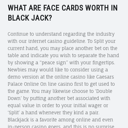
WHAT ARE FACE CARDS WORTH IN
BLACK JACK?
Continue to understand regarding the industry
with our internet casino guideline. To Split your
current hand, you may place another bet on the
table and indicate you wish to separate the hand
by showing a “peace sign” with your fingertips.
Newbies may would like to consider using a
demo version at the online casino like Caesars
Palace Online On line casino first to get used to
the game. You may likewise choose to ‘Double
Down’ by putting another bet associated with
equal value in order to your initial wager or
‘Split’ a hand whenever they kind a pair.
Blackjack is a favorite among online and even
in-person casino goers, and this is no surprise