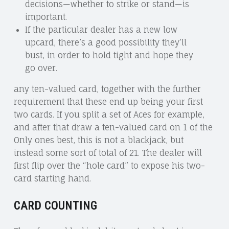
decisions—whether to strike or stand—is
important.
If the particular dealer has a new low
upcard, there’s a good possibility they’ll
bust, in order to hold tight and hope they
go over.
any ten-valued card, together with the further
requirement that these end up being your first
two cards. If you split a set of Aces for example,
and after that draw a ten-valued card on 1 of the
Only ones best, this is not a blackjack, but
instead some sort of total of 21. The dealer will
first flip over the “hole card” to expose his two-
card starting hand.
CARD COUNTING