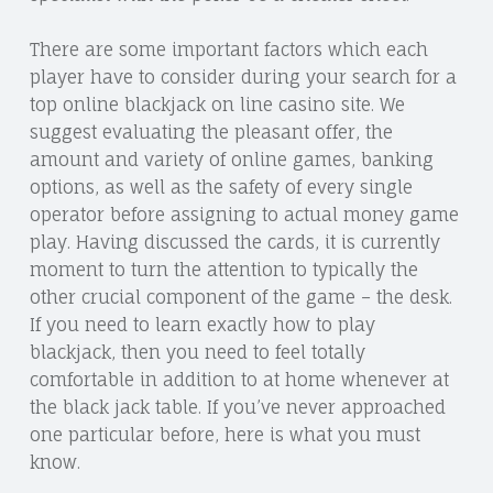
There are some important factors which each
player have to consider during your search for a
top online blackjack on line casino site. We
suggest evaluating the pleasant offer, the
amount and variety of online games, banking
options, as well as the safety of every single
operator before assigning to actual money game
play. Having discussed the cards, it is currently
moment to turn the attention to typically the
other crucial component of the game – the desk.
If you need to learn exactly how to play
blackjack, then you need to feel totally
comfortable in addition to at home whenever at
the black jack table. If you’ve never approached
one particular before, here is what you must
know.