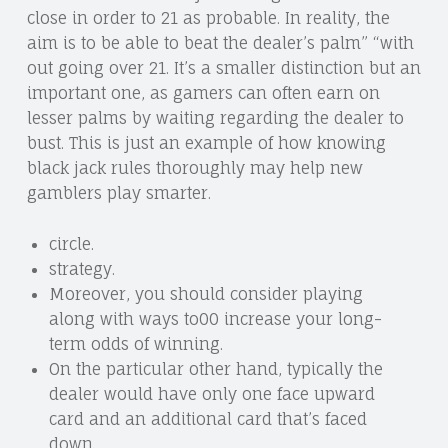
close in order to 21 as probable. In reality, the
aim is to be able to beat the dealer’s palm” “with
out going over 21. It’s a smaller distinction but an
important one, as gamers can often earn on
lesser palms by waiting regarding the dealer to
bust. This is just an example of how knowing
black jack rules thoroughly may help new
gamblers play smarter.
circle.
strategy.
Moreover, you should consider playing
along with ways to00 increase your long-
term odds of winning.
On the particular other hand, typically the
dealer would have only one face upward
card and an additional card that’s faced
down.