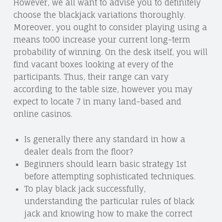
However, we all want to advise you to definitely
choose the blackjack variations thoroughly.
Moreover, you ought to consider playing using a
means to00 increase your current long-term
probability of winning. On the desk itself, you will
find vacant boxes looking at every of the
participants. Thus, their range can vary
according to the table size, however you may
expect to locate 7 in many land-based and
online casinos.
Is generally there any standard in how a
dealer deals from the floor?
Beginners should learn basic strategy 1st
before attempting sophisticated techniques.
To play black jack successfully,
understanding the particular rules of black
jack and knowing how to make the correct