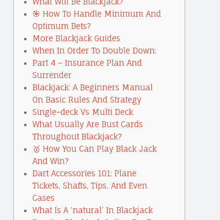
What Will Be Blackjack?
🎯 How To Handle Minimum And
Optimum Bets?
More Blackjack Guides
When In Order To Double Down:
Part 4 – Insurance Plan And
Surrender
Blackjack: A Beginners Manual
On Basic Rules And Strategy
Single-deck Vs Multi Deck
What Usually Are Bust Cards
Throughout Blackjack?
🥇 How You Can Play Black Jack
And Win?
Dart Accessories 101: Plane
Tickets, Shafts, Tips, And Even
Cases
What Is A ‘natural’ In Blackjack