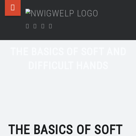
Nwigwelp
Skip
NWIGWE
THE
site
to
Nwigwe
BASICS
navigation
content
Facebook
Twitter
Instagram
LinkedIn
&
OF
Uchegbu
SOFT
Chamber
THE BASICS OF SOFT AND
AND
DIFFICULT HANDS
DIFFICULT
HANDS
–
NWIGWELP
THE BASICS OF SOFT