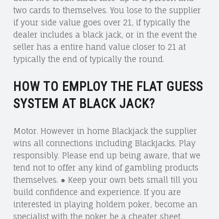
two cards to themselves. You lose to the supplier
if your side value goes over 21, if typically the
dealer includes a black jack, or in the event the
seller has a entire hand value closer to 21 at
typically the end of typically the round.
HOW TO EMPLOY THE FLAT GUESS
SYSTEM AT BLACK JACK?
Motor. However in home Blackjack the supplier
wins all connections including Blackjacks. Play
responsibly. Please end up being aware, that we
tend not to offer any kind of gambling products
themselves. ● Keep your own bets small till you
build confidence and experience. If you are
interested in playing holdem poker, become an
specialist with the poker be a cheater sheet.