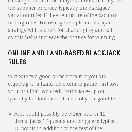
causing in four arms. Players should usually ask
the supplier or check typically the blackjack
variation rules if they’re unsure of the casino’s
betting rules. Following the optimal blackjack
strategy with a chart for challenging and soft
counts helps increase the chance for winning.
ONLINE AND LAND-BASED BLACKJACK
RULES
to create two good arms from it. If you are
enjoying in a hand-held online game, just toss
your original two credit cards face-up on
typically the table in entrance of your gamble.
Aces could possibly be either one or 11
items, jacks,” “queens and kings are typical
10 points in addition to the rest of the