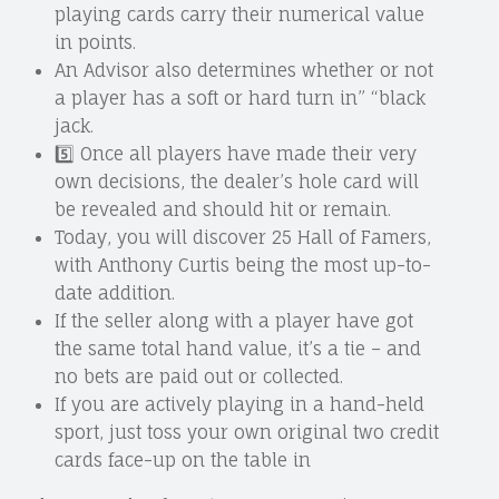
playing cards carry their numerical value
in points.
An Advisor also determines whether or not
a player has a soft or hard turn in” “black
jack.
5️⃣ Once all players have made their very
own decisions, the dealer’s hole card will
be revealed and should hit or remain.
Today, you will discover 25 Hall of Famers,
with Anthony Curtis being the most up-to-
date addition.
If the seller along with a player have got
the same total hand value, it’s a tie – and
no bets are paid out or collected.
If you are actively playing in a hand-held
sport, just toss your own original two credit
cards face-up on the table in