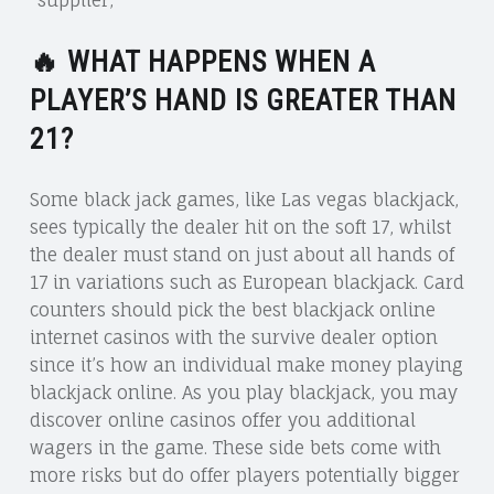
🔥 WHAT HAPPENS WHEN A
PLAYER’S HAND IS GREATER THAN
21?
Some black jack games, like Las vegas blackjack,
sees typically the dealer hit on the soft 17, whilst
the dealer must stand on just about all hands of
17 in variations such as European blackjack. Card
counters should pick the best blackjack online
internet casinos with the survive dealer option
since it’s how an individual make money playing
blackjack online. As you play blackjack, you may
discover online casinos offer you additional
wagers in the game. These side bets come with
more risks but do offer players potentially bigger