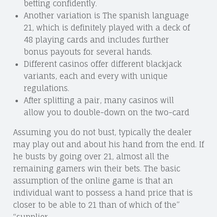
betting confidently.
Another variation is The spanish language
21, which is definitely played with a deck of
48 playing cards and includes further
bonus payouts for several hands.
Different casinos offer different blackjack
variants, each and every with unique
regulations.
After splitting a pair, many casinos will
allow you to double-down on the two-card
Assuming you do not bust, typically the dealer
may play out and about his hand from the end. If
he busts by going over 21, almost all the
remaining gamers win their bets. The basic
assumption of the online game is that an
individual want to possess a hand price that is
closer to be able to 21 than of which of the”
“supplier,