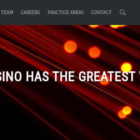
Se
 TEAM
CAREERS
PRACTICE AREAS
CONTACT
SINO HAS THE GREATEST