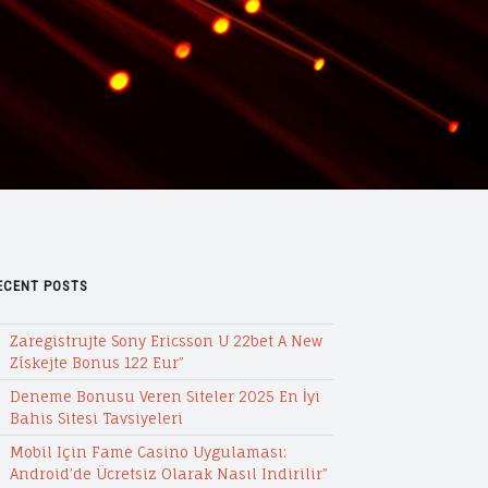
ECENT POSTS
Zaregistrujte Sony Ericsson U 22bet A New
Získejte Bonus 122 Eur”
Deneme Bonusu Veren Siteler 2025 En İyi
Bahis Sitesi Tavsiyeleri
Mobil Için Fame Casino Uygulaması:
Android’de Ücretsiz Olarak Nasıl Indirilir”