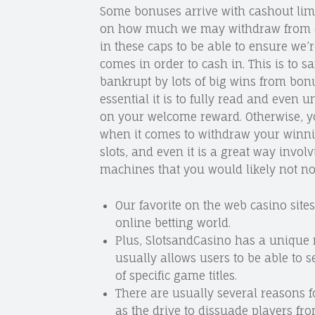
Some bonuses arrive with cashout limi
on how much we may withdraw from ou
in these caps to be able to ensure we’
comes in order to cash in. This is to
bankrupt by lots of big wins from bo
essential it is to fully read and even
on your welcome reward. Otherwise, yo
when it comes to withdraw your winnin
slots, and even it is a great way invo
machines that you would likely not nor
Our favorite on the web casino site
online betting world.
Plus, SlotsandCasino has a unique
usually allows users to be able to s
of specific game titles.
There are usually several reasons f
as the drive to dissuade players fr