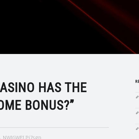
R
ASINO HAS THE
OME BONUS?”
NWIGWELPj7sgp