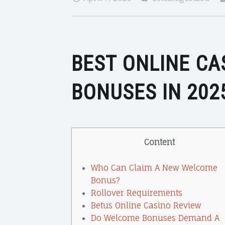
BEST ONLINE C
BONUSES IN 202
Content
Who Can Claim A New Welcome
Bonus?
Rollover Requirements
Betus Online Casino Review
Do Welcome Bonuses Demand A