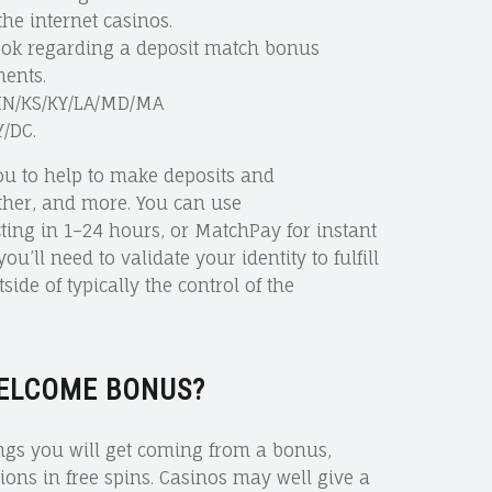
he internet casinos.
, look regarding a deposit match bonus
ents.
L/IN/KS/KY/LA/MD/MA
/DC.
you to help to make deposits and
ether, and more. You can use
cting in 1–24 hours, or MatchPay for instant
ou’ll need to validate your identity to fulfill
ide of typically the control of the
ELCOME BONUS?
ngs you will get coming from a bonus,
ons in free spins. Casinos may well give a