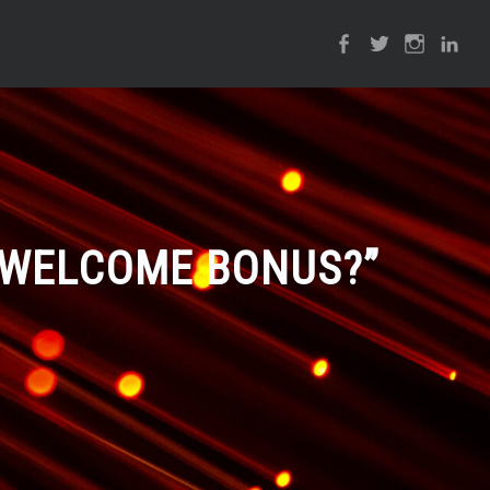
arch
Facebook
Twitter
Insta
Li
 WELCOME BONUS?”