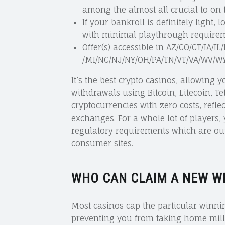
among the almost all crucial to on t
If your bankroll is definitely light
with minimal playthrough requirem
Offer(s) accessible in AZ/CO/CT/IA/I
/MI/NC/NJ/NY/OH/PA/TN/VT/VA/WV/WY
It’s the best crypto casinos, allowing 
withdrawals using Bitcoin, Litecoin, T
cryptocurrencies with zero costs, refle
exchanges. For a whole lot of players, y
regulatory requirements which are outs
consumer sites.
WHO CAN CLAIM A NEW W
Most casinos cap the particular winni
preventing you from taking home milli