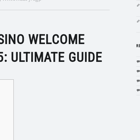
ASINO WELCOME
R
5: ULTIMATE GUIDE