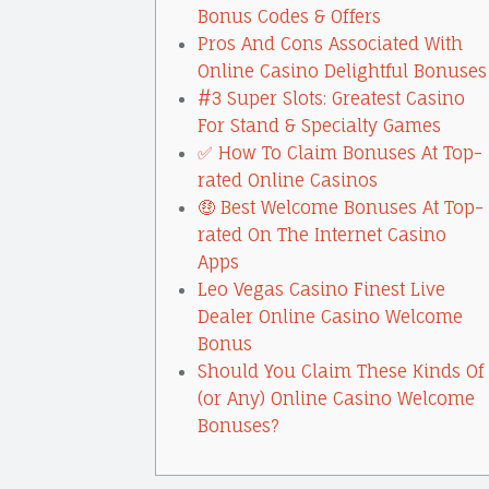
Bonus Codes & Offers
Pros And Cons Associated With
Online Casino Delightful Bonuses
#3 Super Slots: Greatest Casino
For Stand & Specialty Games
✅ How To Claim Bonuses At Top-
rated Online Casinos
🤑 Best Welcome Bonuses At Top-
rated On The Internet Casino
Apps
Leo Vegas Casino Finest Live
Dealer Online Casino Welcome
Bonus
Should You Claim These Kinds Of
(or Any) Online Casino Welcome
Bonuses?