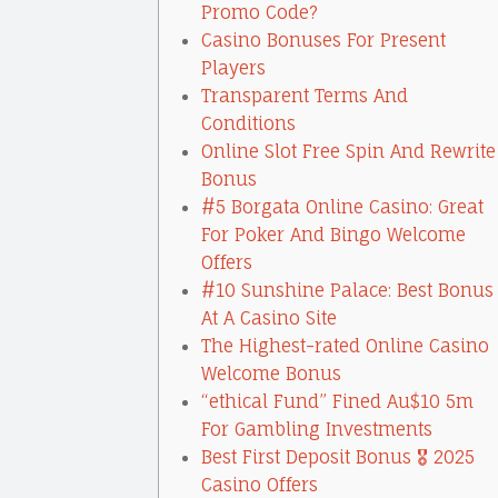
Promo Code?
Casino Bonuses For Present
Players
Transparent Terms And
Conditions
Online Slot Free Spin And Rewrite
Bonus
#5 Borgata Online Casino: Great
For Poker And Bingo Welcome
Offers
#10 Sunshine Palace: Best Bonus
At A Casino Site
The Highest-rated Online Casino
Welcome Bonus
“ethical Fund” Fined Au$10 5m
For Gambling Investments
Best First Deposit Bonus 🎖️ 2025
Casino Offers