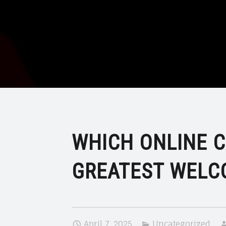
WHICH ONLINE C
GREATEST WELC
April 7, 2025
Uncategorized