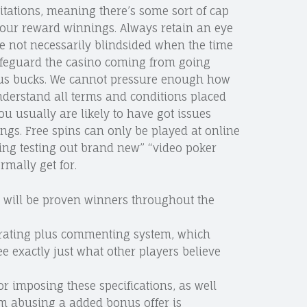
tations, meaning there’s some sort of cap
r reward winnings. Always retain an eye
re not necessarily blindsided when the time
 safeguard the casino coming from going
nus bucks. We cannot pressure enough how
 understand all terms and conditions placed
u usually are likely to have got issues
gs. Free spins can only be played at online
lving testing out brand new” “video poker
mally get for.
s will be proven winners throughout the
 rating plus commenting system, which
ee exactly just what other players believe
or imposing these specifications, as well
om abusing a added bonus offer is