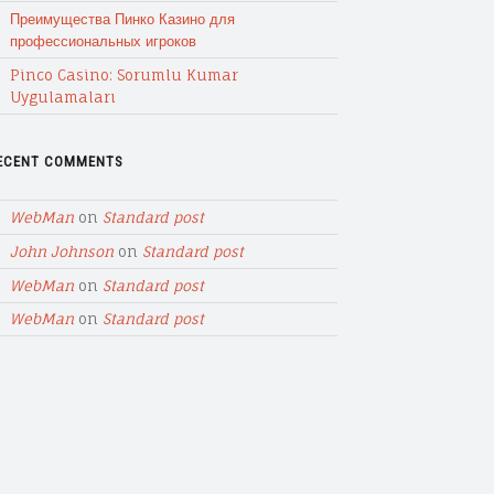
Преимущества Пинко Казино для
профессиональных игроков
Pinco Casino: Sorumlu Kumar
Uygulamaları
ECENT COMMENTS
WebMan
on
Standard post
John Johnson
on
Standard post
WebMan
on
Standard post
WebMan
on
Standard post