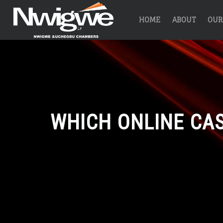
NWIGWELP
WHICH
Nwigwelp
Skip
HOME
ABOUT
OUR
ONLINE
CASINO
Nwigwe
HAS
&
site
to
Uchegbu
THE
Chamber
GREATEST
navigation
content
WELCOME
WHICH ONLINE CA
BONUS?”
–
NWIGWELP