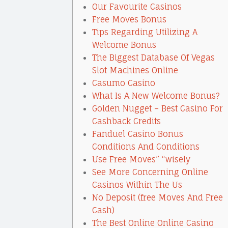
Our Favourite Casinos
Free Moves Bonus
Tips Regarding Utilizing A
Welcome Bonus
The Biggest Database Of Vegas
Slot Machines Online
Casumo Casino
What Is A New Welcome Bonus?
Golden Nugget – Best Casino For
Cashback Credits
Fanduel Casino Bonus
Conditions And Conditions
Use Free Moves” “wisely
See More Concerning Online
Casinos Within The Us
No Deposit (free Moves And Free
Cash)
The Best Online Online Casino