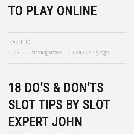
TO PLAY ONLINE
April 16,
2025
Uncategorized
NWIGWELPj7sgp
18 DO’S & DON’TS
SLOT TIPS BY SLOT
EXPERT JOHN