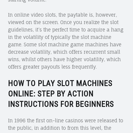
In online video slots, the paytable is, however,
viewed on the screen. Once you realize the slot
guidelines, it’s the perfect time to acquire a hang
in the volatility of typically the slot machine
game. Some slot machine game machines have
decrease volatility, which offers recurrent small
wins, whilst others have higher volatility, which
offers greater payouts less frequently.
HOW TO PLAY SLOT MACHINES
ONLINE: STEP BY ACTION
INSTRUCTIONS FOR BEGINNERS
In 1996 the first on-line casinos were released to
the public, in addition to from this level, the