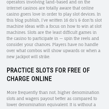
operators involving land-based and on the
internet casinos are totally aware that online
casino goers love in order to play slot devices. In
this blog publish, I’ve written 16 do’s & don’ts slot
machine ideas with a focus on how to win at slot
machines. Slots are the least difficult games in
the casino to participate in — spin the reels and
consider your chances. Players have no handle
over what combos will show upwards or when a
new jackpot will strike.
PRACTICE SLOTS FOR FREE OF
CHARGE ONLINE
More frequently than not, higher denomination
slots and wagers payout better as compared to
lower denomination equivalent. It is without a