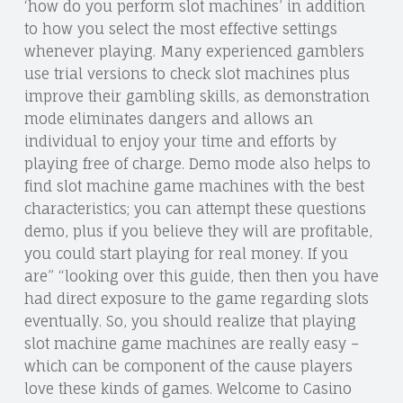
‘how do you perform slot machines’ in addition
to how you select the most effective settings
whenever playing. Many experienced gamblers
use trial versions to check slot machines plus
improve their gambling skills, as demonstration
mode eliminates dangers and allows an
individual to enjoy your time and efforts by
playing free of charge. Demo mode also helps to
find slot machine game machines with the best
characteristics; you can attempt these questions
demo, plus if you believe they will are profitable,
you could start playing for real money. If you
are” “looking over this guide, then then you have
had direct exposure to the game regarding slots
eventually. So, you should realize that playing
slot machine game machines are really easy –
which can be component of the cause players
love these kinds of games. Welcome to Casino