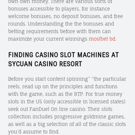
own own money. There are various sorts of
bonuses accessible to players, for instance
welcome bonuses, no deposit bonuses, and free
rounds. Understanding the the bonuses and
betting requirements before with them can
maximize your current winnings
mostbet bd
.
FINDING CASINO SLOT MACHINES AT
SYCUAN CASINO RESORT
Before you start content spinning” “the particular
reels, read up on the principles and functions
with the game, such as the RTP. For true money
slots in the US (only accessible in licensed states)
seek out FanDuel On line casino. Their slots
collection includes progressive goldmine games,
as well as a big selection of all of the classic slots
you’d assume to find.