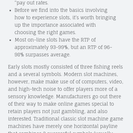
“pay out rates.
Before we find into the basics involving
how to experience slots, it’s worth bringing
up the importance associated with
choosing the right games.
Most on-line slots have the RTP of
approximately 93-99%, but an RTP of 96-
98% surpasses average.
Early slots mostly consisted of three fishing reels
and a several symbols. Modern slot machines,
however, make make use of of computers, video,
and high-tech noise to offer players more of a
sensory knowledge. Manufacturers go out there
of their way to make online games special to
retain players not just gambling, and also
interested. Traditional classic slot machine game
machines have merely one horizontal payline