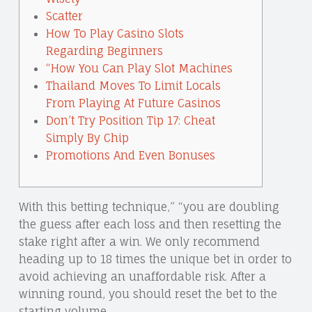
Scatter
How To Play Casino Slots
Regarding Beginners
“How You Can Play Slot Machines
Thailand Moves To Limit Locals
From Playing At Future Casinos
Don’t Try Position Tip 17: Cheat
Simply By Chip
Promotions And Even Bonuses
With this betting technique,” “you are doubling
the guess after each loss and then resetting the
stake right after a win. We only recommend
heading up to 18 times the unique bet in order to
avoid achieving an unaffordable risk. After a
winning round, you should reset the bet to the
starting volume.