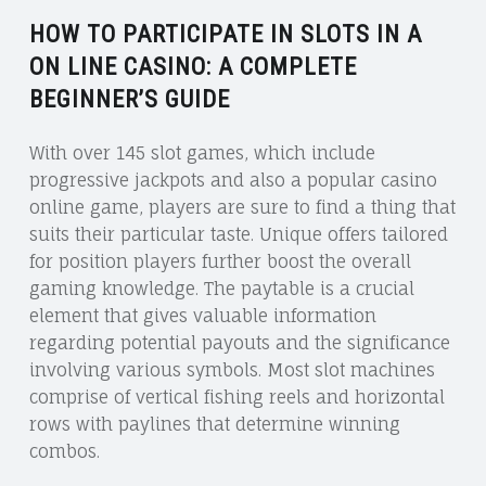
HOW TO PARTICIPATE IN SLOTS IN A
ON LINE CASINO: A COMPLETE
BEGINNER’S GUIDE
With over 145 slot games, which include
progressive jackpots and also a popular casino
online game, players are sure to find a thing that
suits their particular taste. Unique offers tailored
for position players further boost the overall
gaming knowledge. The paytable is a crucial
element that gives valuable information
regarding potential payouts and the significance
involving various symbols. Most slot machines
comprise of vertical fishing reels and horizontal
rows with paylines that determine winning
combos.