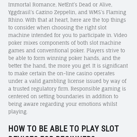
Immortal Romance, NetEnt’s Dead or Alive,
Yggdrasil’s Cazino Zeppelin, and WMS’s Flaming
Rhino. With that at heart, here are the top things
to consider when choosing the right slot
machine intended for you to participate in. Video
poker mixes components of both slot machine
games and conventional poker. Players strive to
be able to form winning poker hands, and the
better the hand, the more you get. It is significant
to make certain the on-line casino operates
under a valid gambling license issued by way of
a trusted regulatory firm. Responsible gaming is
centered on setting boundaries in addition to
being aware regarding your emotions whilst
playing.
HOW TO BE ABLE TO PLAY SLOT