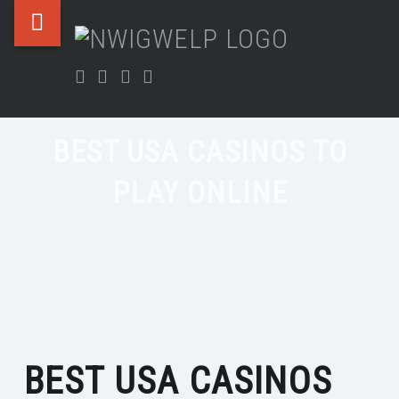
Nwigwelp
Skip
NWIGWE
BEST
site
to
Nwigwe
USA
navigation
content
Facebook
Twitter
Instagram
LinkedIn
&
CASINOS
Uchegbu
TO
Chamber
BEST USA CASINOS TO
PLAY
PLAY ONLINE
ONLINE
–
NWIGWELP
BEST USA CASINOS