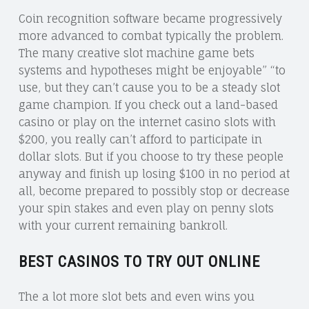
Coin recognition software became progressively
more advanced to combat typically the problem.
The many creative slot machine game bets
systems and hypotheses might be enjoyable” “to
use, but they can’t cause you to be a steady slot
game champion. If you check out a land-based
casino or play on the internet casino slots with
$200, you really can’t afford to participate in
dollar slots. But if you choose to try these people
anyway and finish up losing $100 in no period at
all, become prepared to possibly stop or decrease
your spin stakes and even play on penny slots
with your current remaining bankroll.
BEST CASINOS TO TRY OUT ONLINE
The a lot more slot bets and even wins you