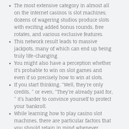
The most extensive category in almost all
on the internet casinos is slot machines;
dozens of wagering studios produce slots
with exciting added bonus rounds, free
rotates, and various exclusive features.
This network result leads to massive
jackpots, many of which can end up being
truly life-changing.
You might also have a perception whether
it’s probable to win on slot games and
even if so precisely how to win at slots.
If you start thinking, “Well, they’re only
credits, ” or even, “They’re already paid for,
” it’s harder to convince yourself to protect
your bankroll.
While learning how to play casino slot
machines, there are particular factors that
you should retain in mind whenever