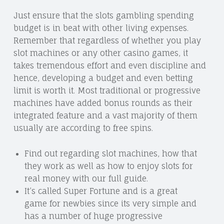
Just ensure that the slots gambling spending
budget is in beat with other living expenses.
Remember that regardless of whether you play
slot machines or any other casino games, it
takes tremendous effort and even discipline and
hence, developing a budget and even betting
limit is worth it. Most traditional or progressive
machines have added bonus rounds as their
integrated feature and a vast majority of them
usually are according to free spins.
Find out regarding slot machines, how that
they work as well as how to enjoy slots for
real money with our full guide.
It’s called Super Fortune and is a great
game for newbies since its very simple and
has a number of huge progressive