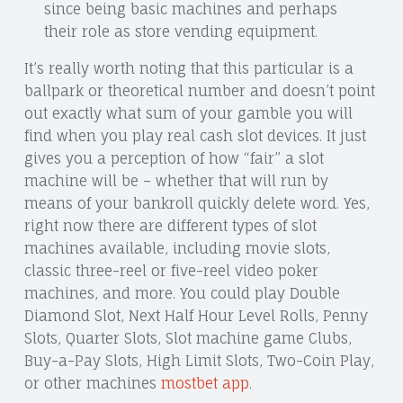
since being basic machines and perhaps
their role as store vending equipment.
It’s really worth noting that this particular is a
ballpark or theoretical number and doesn’t point
out exactly what sum of your gamble you will
find when you play real cash slot devices. It just
gives you a perception of how “fair” a slot
machine will be – whether that will run by
means of your bankroll quickly delete word. Yes,
right now there are different types of slot
machines available, including movie slots,
classic three-reel or five-reel video poker
machines, and more. You could play Double
Diamond Slot, Next Half Hour Level Rolls, Penny
Slots, Quarter Slots, Slot machine game Clubs,
Buy-a-Pay Slots, High Limit Slots, Two-Coin Play,
or other machines
mostbet app
.