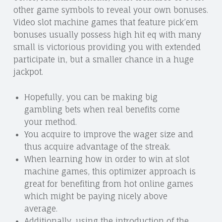
other game symbols to reveal your own bonuses.
Video slot machine games that feature pick’em
bonuses usually possess high hit eq with many
small is victorious providing you with extended
participate in, but a smaller chance in a huge
jackpot.
Hopefully, you can be making big
gambling bets when real benefits come
your method.
You acquire to improve the wager size and
thus acquire advantage of the streak.
When learning how in order to win at slot
machine games, this optimizer approach is
great for benefiting from hot online games
which might be paying nicely above
average.
Additionally, using the introduction of the