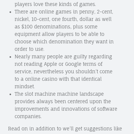
players love these kinds of games.
There are online games in penny, 2-cent,
nickel, 10-cent, one fourth, dollar as well
as $100 denominations, plus some
equipment allow players to be able to
choose which denomination they want in
order to use.
Nearly many people are guilty regarding
not reading Apple or Google terms of
service, nevertheless you shouldn’t come
to a online casino with that identical
mindset.
The slot machine machine landscape
provides always been centered upon the
improvements and innovations of software
companies.
Read on in addition to we’ll get suggestions like