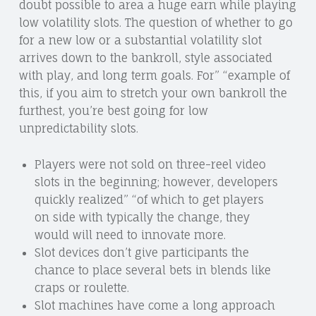
doubt possible to area a huge earn while playing
low volatility slots. The question of whether to go
for a new low or a substantial volatility slot
arrives down to the bankroll, style associated
with play, and long term goals. For” “example of
this, if you aim to stretch your own bankroll the
furthest, you’re best going for low
unpredictability slots.
Players were not sold on three-reel video
slots in the beginning; however, developers
quickly realized” “of which to get players
on side with typically the change, they
would will need to innovate more.
Slot devices don’t give participants the
chance to place several bets in blends like
craps or roulette.
Slot machines have come a long approach