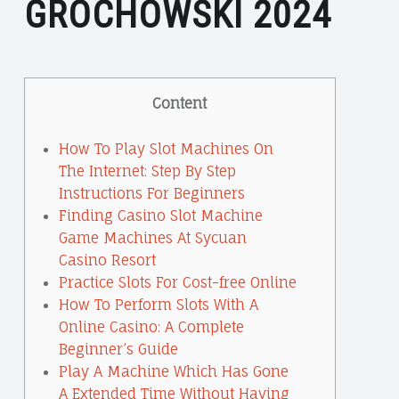
GROCHOWSKI 2024
Content
How To Play Slot Machines On
The Internet: Step By Step
Instructions For Beginners
Finding Casino Slot Machine
Game Machines At Sycuan
Casino Resort
Practice Slots For Cost-free Online
How To Perform Slots With A
Online Casino: A Complete
Beginner’s Guide
Play A Machine Which Has Gone
A Extended Time Without Having