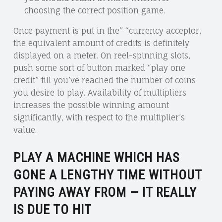
choosing the correct position game.
Once payment is put in the” “currency acceptor,
the equivalent amount of credits is definitely
displayed on a meter. On reel-spinning slots,
push some sort of button marked “play one
credit” till you’ve reached the number of coins
you desire to play. Availability of multipliers
increases the possible winning amount
significantly, with respect to the multiplier’s
value.
PLAY A MACHINE WHICH HAS
GONE A LENGTHY TIME WITHOUT
PAYING AWAY FROM — IT REALLY
IS DUE TO HIT