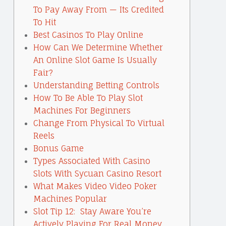
To Pay Away From — Its Credited
To Hit
Best Casinos To Play Online
How Can We Determine Whether
An Online Slot Game Is Usually
Fair?
Understanding Betting Controls
How To Be Able To Play Slot
Machines For Beginners
Change From Physical To Virtual
Reels
Bonus Game
Types Associated With Casino
Slots With Sycuan Casino Resort
What Makes Video Video Poker
Machines Popular
Slot Tip 12: Stay Aware You’re
Actively Playing For Real Money