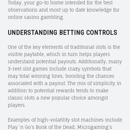
Today, your go-to home intended for the best
observations and most up to date knowledge for
online casino gambling.
UNDERSTANDING BETTING CONTROLS
One of the key elements of traditional slots is the
visible paytable, which in turn helps players
understand potential payouts. Additionally, many
3-reel slot games include crazy symbols that
may total winning lines, boosting the chances
associated with a payout. The mix of simplicity in
addition to potential rewards tends to make
classic slots a new popular choice amongst
players.
Examples of high-volatility slot machines include
Play ‘n Go’s Book of the Dead, Microgaming’s