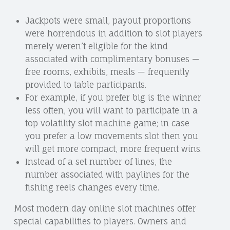
Jackpots were small, payout proportions
were horrendous in addition to slot players
merely weren’t eligible for the kind
associated with complimentary bonuses —
free rooms, exhibits, meals — frequently
provided to table participants.
For example, if you prefer big is the winner
less often, you will want to participate in a
top volatility slot machine game; in case
you prefer a low movements slot then you
will get more compact, more frequent wins.
Instead of a set number of lines, the
number associated with paylines for the
fishing reels changes every time.
Most modern day online slot machines offer
special capabilities to players. Owners and