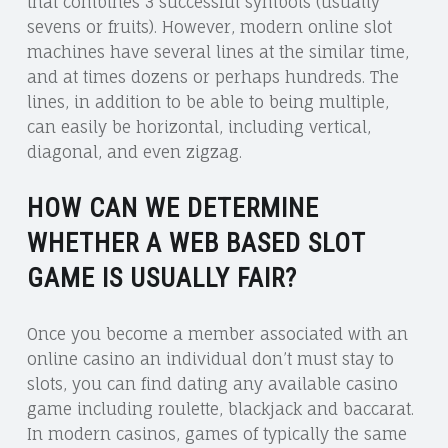
that combines 3 successful symbols (usually
sevens or fruits). However, modern online slot
machines have several lines at the similar time,
and at times dozens or perhaps hundreds. The
lines, in addition to be able to being multiple,
can easily be horizontal, including vertical,
diagonal, and even zigzag.
HOW CAN WE DETERMINE
WHETHER A WEB BASED SLOT
GAME IS USUALLY FAIR?
Once you become a member associated with an
online casino an individual don’t must stay to
slots, you can find dating any available casino
game including roulette, blackjack and baccarat.
In modern casinos, games of typically the same