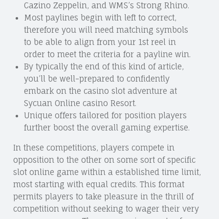
Cazino Zeppelin, and WMS’s Strong Rhino.
Most paylines begin with left to correct,
therefore you will need matching symbols
to be able to align from your 1st reel in
order to meet the criteria for a payline win.
By typically the end of this kind of article,
you’ll be well-prepared to confidently
embark on the casino slot adventure at
Sycuan Online casino Resort.
Unique offers tailored for position players
further boost the overall gaming expertise.
In these competitions, players compete in
opposition to the other on some sort of specific
slot online game within a established time limit,
most starting with equal credits. This format
permits players to take pleasure in the thrill of
competition without seeking to wager their very