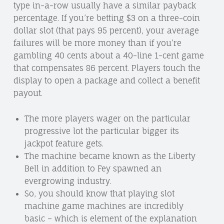
type in-a-row usually have a similar payback
percentage. If you’re betting $3 on a three-coin
dollar slot (that pays 95 percent), your average
failures will be more money than if you’re
gambling 40 cents about a 40-line 1-cent game
that compensates 86 percent. Players touch the
display to open a package and collect a benefit
payout.
The more players wager on the particular
progressive lot the particular bigger its
jackpot feature gets.
The machine became known as the Liberty
Bell in addition to Fey spawned an
evergrowing industry.
So, you should know that playing slot
machine game machines are incredibly
basic – which is element of the explanation