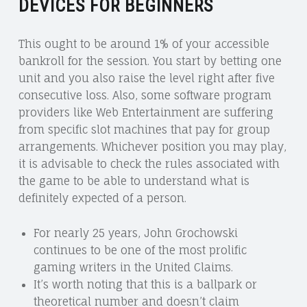
DEVICES FOR BEGINNERS
This ought to be around 1% of your accessible
bankroll for the session. You start by betting one
unit and you also raise the level right after five
consecutive loss. Also, some software program
providers like Web Entertainment are suffering
from specific slot machines that pay for group
arrangements. Whichever position you may play,
it is advisable to check the rules associated with
the game to be able to understand what is
definitely expected of a person.
For nearly 25 years, John Grochowski
continues to be one of the most prolific
gaming writers in the United Claims.
It’s worth noting that this is a ballpark or
theoretical number and doesn’t claim