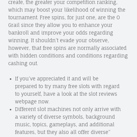
create, the greater your competition ranking,
which may boost your likelihood of winning the
tournament. Free spins, for just one, are the O
Grail since they allow you to enhance your
bankroll and improve your odds regarding
winning. It shouldn’t evade your observe,
however, that free spins are normally associated
with hidden conditions and conditions regarding
cashing out.
If you’ve appreciated it and will be
prepared to try many free slots with regard
to yourself, have a look at the slot reviews
webpage now.
Different slot machines not only arrive with
a variety of diverse symbols, background
music, topics, gameplays, and additional
features, but they also all offer diverse”