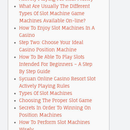
What Are Usually The Different
Types Of Slot Machine Game
Machines Available On-line?
How To Enjoy Slot Machines In A
Casino
Step Two: Choose Your Ideal
Casino Position Machine
How To Be Able To Play Slots
Intended For Beginners – A Step
By Step Guide
Sycuan Online Casino Resort Slot
Actively Playing Rules
Types Of Slot Machines
Choosing The Proper Slot Game
Secrets In Order To Winning On
Position Machines
How To Perform Slot Machines
Wisely