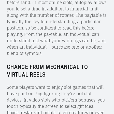
beforehand. In most online slots, autoplay allows
you to set a time in addition to financial limit,
along with the number of rotates. The paytable is
typically the key to understanding a particular
position, so be confident to read this before
playing. From the paytable, an individual can
understand just what your winnings can be, and
when an individual” “purchase one or another
blend of symbols.
CHANGE FROM MECHANICAL TO
VIRTUAL REELS
Some players want to enjoy slot games that will
have paid out big figuring they’re hot slot
devices. In video slots with pick’em bonuses, you
touch typically the screen to select gift idea
boxes, restaurant meals, alien creatures or even