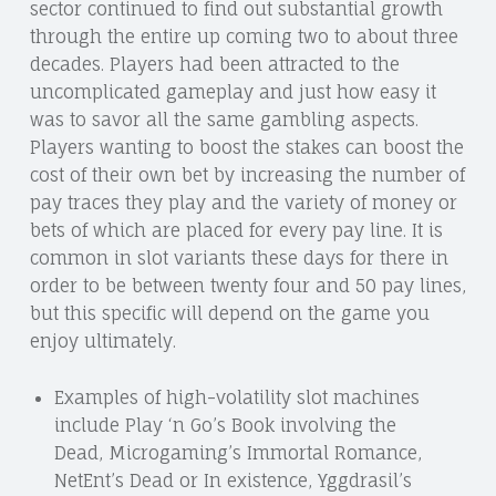
sector continued to find out substantial growth
through the entire up coming two to about three
decades. Players had been attracted to the
uncomplicated gameplay and just how easy it
was to savor all the same gambling aspects.
Players wanting to boost the stakes can boost the
cost of their own bet by increasing the number of
pay traces they play and the variety of money or
bets of which are placed for every pay line. It is
common in slot variants these days for there in
order to be between twenty four and 50 pay lines,
but this specific will depend on the game you
enjoy ultimately.
Examples of high-volatility slot machines
include Play ‘n Go’s Book involving the
Dead, Microgaming’s Immortal Romance,
NetEnt’s Dead or In existence, Yggdrasil’s