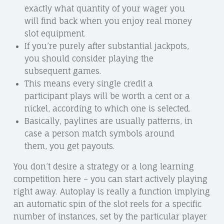
exactly what quantity of your wager you
will find back when you enjoy real money
slot equipment.
If you’re purely after substantial jackpots,
you should consider playing the
subsequent games.
This means every single credit a
participant plays will be worth a cent or a
nickel, according to which one is selected.
Basically, paylines are usually patterns, in
case a person match symbols around
them, you get payouts.
You don’t desire a strategy or a long learning
competition here – you can start actively playing
right away. Autoplay is really a function implying
an automatic spin of the slot reels for a specific
number of instances, set by the particular player