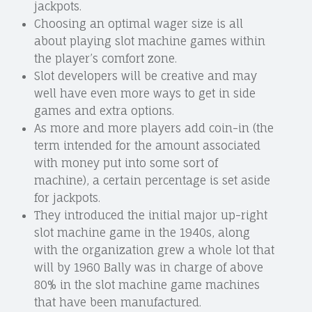
jackpots.
Choosing an optimal wager size is all
about playing slot machine games within
the player’s comfort zone.
Slot developers will be creative and may
well have even more ways to get in side
games and extra options.
As more and more players add coin-in (the
term intended for the amount associated
with money put into some sort of
machine), a certain percentage is set aside
for jackpots.
They introduced the initial major up-right
slot machine game in the 1940s, along
with the organization grew a whole lot that
will by 1960 Bally was in charge of above
80% in the slot machine game machines
that have been manufactured.