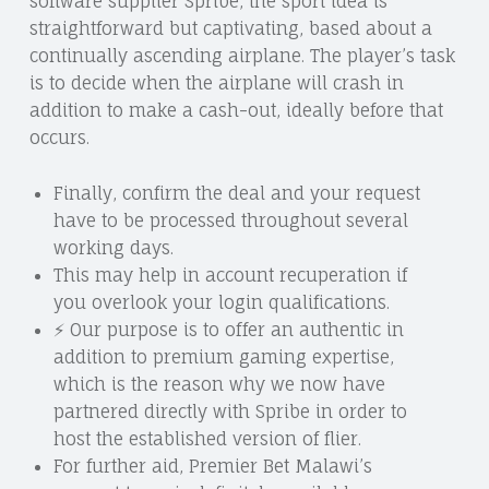
software supplier Spribe, the sport idea is
straightforward but captivating, based about a
continually ascending airplane. The player’s task
is to decide when the airplane will crash in
addition to make a cash-out, ideally before that
occurs.
Finally, confirm the deal and your request
have to be processed throughout several
working days.
This may help in account recuperation if
you overlook your login qualifications.
⚡️ Our purpose is to offer an authentic in
addition to premium gaming expertise,
which is the reason why we now have
partnered directly with Spribe in order to
host the established version of flier.
For further aid, Premier Bet Malawi’s