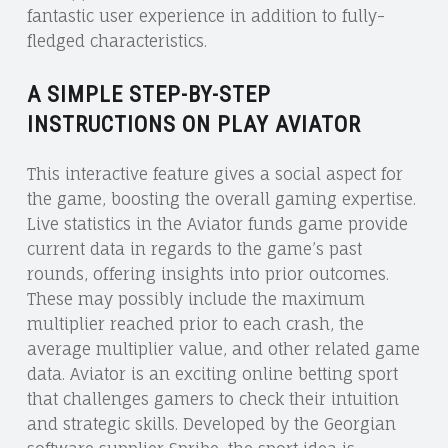
fantastic user experience in addition to fully-
fledged characteristics.
A SIMPLE STEP-BY-STEP
INSTRUCTIONS ON PLAY AVIATOR
This interactive feature gives a social aspect for
the game, boosting the overall gaming expertise.
Live statistics in the Aviator funds game provide
current data in regards to the game’s past
rounds, offering insights into prior outcomes.
These may possibly include the maximum
multiplier reached prior to each crash, the
average multiplier value, and other related game
data. Aviator is an exciting online betting sport
that challenges gamers to check their intuition
and strategic skills. Developed by the Georgian