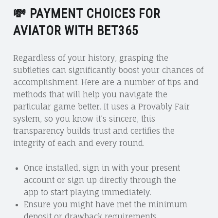
💸 PAYMENT CHOICES FOR
AVIATOR WITH BET365
Regardless of your history, grasping the
subtleties can significantly boost your chances of
accomplishment. Here are a number of tips and
methods that will help you navigate the
particular game better. It uses a Provably Fair
system, so you know it’s sincere, this
transparency builds trust and certifies the
integrity of each and every round.
Once installed, sign in with your present
account or sign up directly through the
app to start playing immediately.
Ensure you might have met the minimum
deposit or drawback requirements.