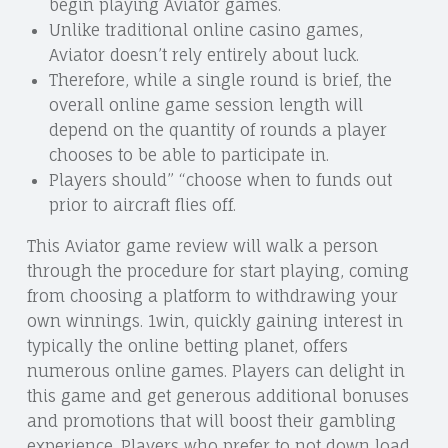
begin playing Aviator games.
Unlike traditional online casino games,
Aviator doesn’t rely entirely about luck.
Therefore, while a single round is brief, the
overall online game session length will
depend on the quantity of rounds a player
chooses to be able to participate in.
Players should” “choose when to funds out
prior to aircraft flies off.
This Aviator game review will walk a person
through the procedure for start playing, coming
from choosing a platform to withdrawing your
own winnings. 1win, quickly gaining interest in
typically the online betting planet, offers
numerous online games. Players can delight in
this game and get generous additional bonuses
and promotions that will boost their gambling
experience. Players who prefer to not down load