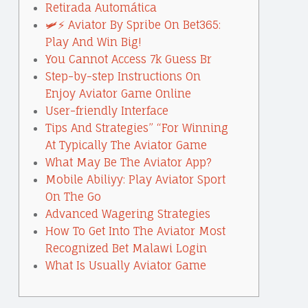
Retirada Automática
🛩⚡️ Aviator By Spribe On Bet365:
Play And Win Big!
You Cannot Access 7k Guess Br
Step-by-step Instructions On
Enjoy Aviator Game Online
User-friendly Interface
Tips And Strategies” “For Winning
At Typically The Aviator Game
What May Be The Aviator App?
Mobile Abiliyy: Play Aviator Sport
On The Go
Advanced Wagering Strategies
How To Get Into The Aviator Most
Recognized Bet Malawi Login
What Is Usually Aviator Game