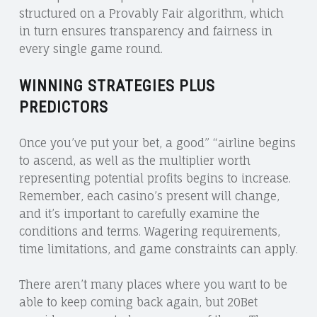
structured on a Provably Fair algorithm, which
in turn ensures transparency and fairness in
every single game round.
WINNING STRATEGIES PLUS
PREDICTORS
Once you’ve put your bet, a good” “airline begins
to ascend, as well as the multiplier worth
representing potential profits begins to increase.
Remember, each casino’s present will change,
and it’s important to carefully examine the
conditions and terms. Wagering requirements,
time limitations, and game constraints can apply.
There aren’t many places where you want to be
able to keep coming back again, but 20Bet