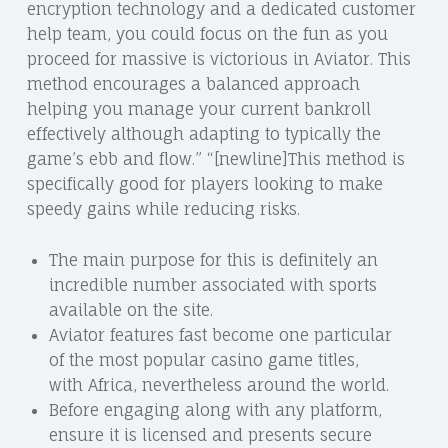
encryption technology and a dedicated customer
help team, you could focus on the fun as you
proceed for massive is victorious in Aviator. This
method encourages a balanced approach
helping you manage your current bankroll
effectively although adapting to typically the
game’s ebb and flow.” “[newline]This method is
specifically good for players looking to make
speedy gains while reducing risks.
The main purpose for this is definitely an
incredible number associated with sports
available on the site.
Aviator features fast become one particular
of the most popular casino game titles,
with Africa, nevertheless around the world.
Before engaging along with any platform,
ensure it is licensed and presents secure