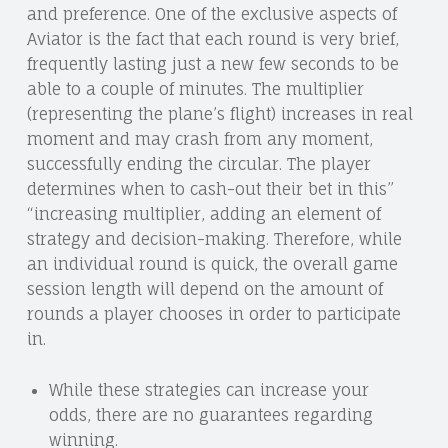
and preference. One of the exclusive aspects of
Aviator is the fact that each round is very brief,
frequently lasting just a new few seconds to be
able to a couple of minutes. The multiplier
(representing the plane’s flight) increases in real
moment and may crash from any moment,
successfully ending the circular. The player
determines when to cash-out their bet in this”
“increasing multiplier, adding an element of
strategy and decision-making. Therefore, while
an individual round is quick, the overall game
session length will depend on the amount of
rounds a player chooses in order to participate
in.
While these strategies can increase your
odds, there are no guarantees regarding
winning.