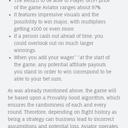
The Return to be able to Player (RTP) price
of the game Aviator ranges about 97%.
It features impressive visuals and the
possibility to win major, with multipliers
getting x100 or even more.
If a person cash out ahead of time, you
could overlook out on much larger
winnings.
When you add your wager” “at the start of
the game, any potential affiliate payouts
you stand in order to win correspond to be
able to your bet sum.
As was already mentioned above, the game will
be based upon a Provably Good algorithm, which
ensures the randomness of each and every
round. Therefore, depending on flight history as
being a strategy can business lead to incorrect
assumptions and potential loss. Aviator operates