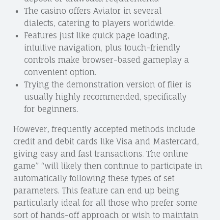
The casino offers Aviator in several
dialects, catering to players worldwide.
Features just like quick page loading,
intuitive navigation, plus touch-friendly
controls make browser-based gameplay a
convenient option.
Trying the demonstration version of flier is
usually highly recommended, specifically
for beginners.
However, frequently accepted methods include
credit and debit cards like Visa and Mastercard,
giving easy and fast transactions. The online
game” “will likely then continue to participate in
automatically following these types of set
parameters. This feature can end up being
particularly ideal for all those who prefer some
sort of hands-off approach or wish to maintain