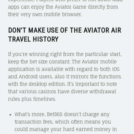
apps can enjoy the Aviator Game directly from
their very own mobile browser.
DON’T MAKE USE OF THE AVIATOR AIR
TRAVEL HISTORY
If you’re winning right from the particular start,
keep the bet size constant. The Aviator mobile
application is available with regard to both iOS
and Android users, also it mirrors the functions
with the desktop edition. It’s important to note
that various casinos have diverse withdrawal
rules plus timelines.
What’s more, Bet365 doesn’t charge any
transaction fees, which often means you
could manage your hard earned money in