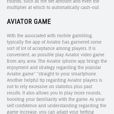
rounds, such as the bet amount and even the
multiplier at which to automatically cash-out.
AVIATOR GAME
With the associated with mobile gambling,
typically the app of Aviator has garnered some
sort of lot of acceptance among players. It is
convenient, as possible play Aviator video game
from any area. The Aviator iphone app brings the
enjoyment and strategy regarding the popular
Aviator game” “straight to your smartphone.
Another helpful tip regarding Aviator players is
not to rely excessive on statistics plus past
results. It also allows you to play more rounds,
boosting your familiarity with the game. As your
self confidence and understanding regarding the
game increase, you can adapt your betting