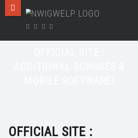
Nwigwelp
Skip
NWIGWE
OFFICIAL
site
to
Nwigwe
SITE
navigation
content
Facebook
Twitter
Instagram
LinkedIn
&
️:
Uchegbu
ADDITIONAL
Chamber
OFFICIAL SITE ️:
BONUSES
ADDITIONAL BONUSES &
&
MOBILE
MOBILE SOFTWARE!
SOFTWARE!
–
NWIGWELP
OFFICIAL SITE ️: