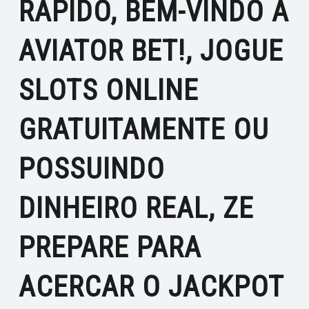
RÁPIDO, BEM-VINDO À
AVIATOR BET!, JOGUE
SLOTS ONLINE
GRATUITAMENTE OU
POSSUINDO
DINHEIRO REAL, ZE
PREPARE PARA
ACERCAR O JACKPOT