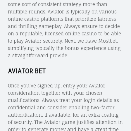
some sort of consistent strategy more than
multiple rounds. Aviator is typically on various
online casino platforms that prioritize fairness
and thrilling gameplay. Always ensure to decide
on a reputable, licensed online casino to be able
to play Aviator securely. Next, we have Mostbet,
simplifying typically the bonus experience using
a straightforward provide.
AVIATOR BET
Once you’ve signed up, entry your Aviator
consideration together with your chosen
qualifications. Always treat your login details as
confidential and consider enabling two-factor
authentication, if available, for an extra coating
of security. The Aviator game justifies attention in
order to generate money and have a great time.