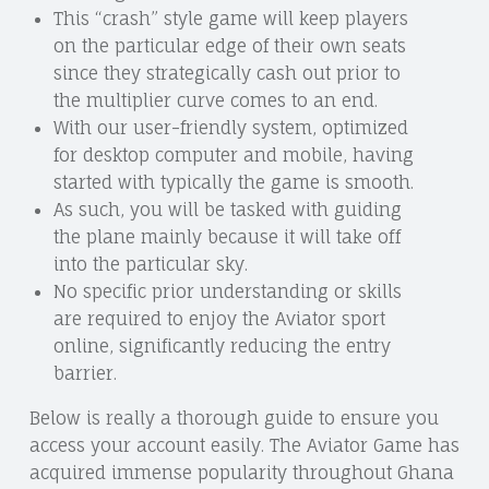
This “crash” style game will keep players
on the particular edge of their own seats
since they strategically cash out prior to
the multiplier curve comes to an end.
With our user-friendly system, optimized
for desktop computer and mobile, having
started with typically the game is smooth.
As such, you will be tasked with guiding
the plane mainly because it will take off
into the particular sky.
No specific prior understanding or skills
are required to enjoy the Aviator sport
online, significantly reducing the entry
barrier.
Below is really a thorough guide to ensure you
access your account easily. The Aviator Game has
acquired immense popularity throughout Ghana