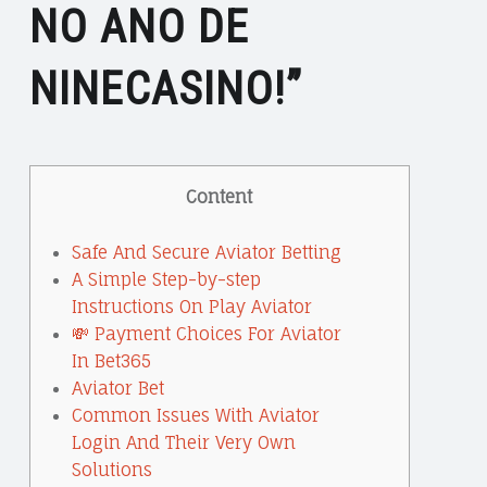
NO ANO DE
NINECASINO!”
Content
Safe And Secure Aviator Betting
A Simple Step-by-step
Instructions On Play Aviator
💸 Payment Choices For Aviator
In Bet365
Aviator Bet
Common Issues With Aviator
Login And Their Very Own
Solutions