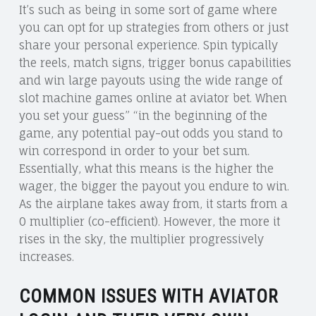
It’s such as being in some sort of game where
you can opt for up strategies from others or just
share your personal experience. Spin typically
the reels, match signs, trigger bonus capabilities
and win large payouts using the wide range of
slot machine games online at aviator bet. When
you set your guess” “in the beginning of the
game, any potential pay-out odds you stand to
win correspond in order to your bet sum.
Essentially, what this means is the higher the
wager, the bigger the payout you endure to win.
As the airplane takes away from, it starts from a
0 multiplier (co-efficient). However, the more it
rises in the sky, the multiplier progressively
increases.
COMMON ISSUES WITH AVIATOR