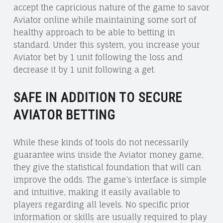
accept the capricious nature of the game to savor
Aviator online while maintaining some sort of
healthy approach to be able to betting in
standard. Under this system, you increase your
Aviator bet by 1 unit following the loss and
decrease it by 1 unit following a get.
SAFE IN ADDITION TO SECURE
AVIATOR BETTING
While these kinds of tools do not necessarily
guarantee wins inside the Aviator money game,
they give the statistical foundation that will can
improve the odds. The game’s interface is simple
and intuitive, making it easily available to
players regarding all levels. No specific prior
information or skills are usually required to play