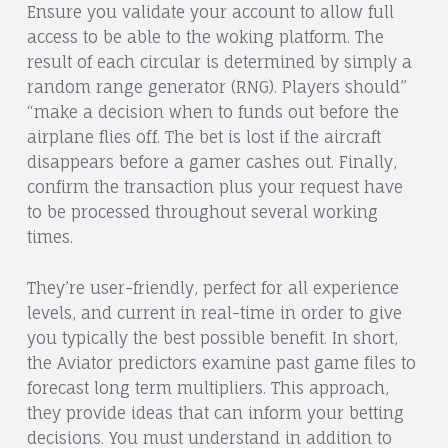
Ensure you validate your account to allow full
access to be able to the woking platform. The
result of each circular is determined by simply a
random range generator (RNG). Players should”
“make a decision when to funds out before the
airplane flies off. The bet is lost if the aircraft
disappears before a gamer cashes out. Finally,
confirm the transaction plus your request have
to be processed throughout several working
times.
They’re user-friendly, perfect for all experience
levels, and current in real-time in order to give
you typically the best possible benefit. In short,
the Aviator predictors examine past game files to
forecast long term multipliers. This approach,
they provide ideas that can inform your betting
decisions. You must understand in addition to