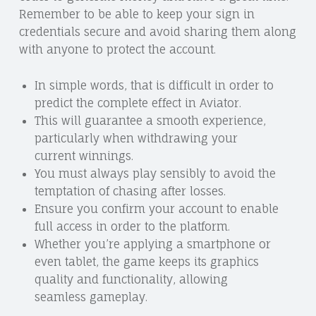
Remember to be able to keep your sign in
credentials secure and avoid sharing them along
with anyone to protect the account.
In simple words, that is difficult in order to
predict the complete effect in Aviator.
This will guarantee a smooth experience,
particularly when withdrawing your
current winnings.
You must always play sensibly to avoid the
temptation of chasing after losses.
Ensure you confirm your account to enable
full access in order to the platform.
Whether you’re applying a smartphone or
even tablet, the game keeps its graphics
quality and functionality, allowing
seamless gameplay.