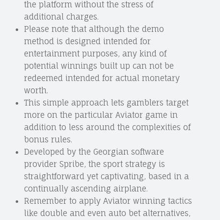
the platform without the stress of
additional charges.
Please note that although the demo
method is designed intended for
entertainment purposes, any kind of
potential winnings built up can not be
redeemed intended for actual monetary
worth.
This simple approach lets gamblers target
more on the particular Aviator game in
addition to less around the complexities of
bonus rules.
Developed by the Georgian software
provider Spribe, the sport strategy is
straightforward yet captivating, based in a
continually ascending airplane.
Remember to apply Aviator winning tactics
like double and even auto bet alternatives,