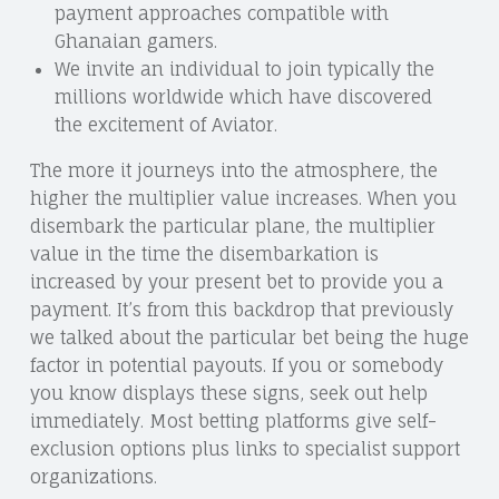
payment approaches compatible with
Ghanaian gamers.
We invite an individual to join typically the
millions worldwide which have discovered
the excitement of Aviator.
The more it journeys into the atmosphere, the
higher the multiplier value increases. When you
disembark the particular plane, the multiplier
value in the time the disembarkation is
increased by your present bet to provide you a
payment. It’s from this backdrop that previously
we talked about the particular bet being the huge
factor in potential payouts. If you or somebody
you know displays these signs, seek out help
immediately. Most betting platforms give self-
exclusion options plus links to specialist support
organizations.