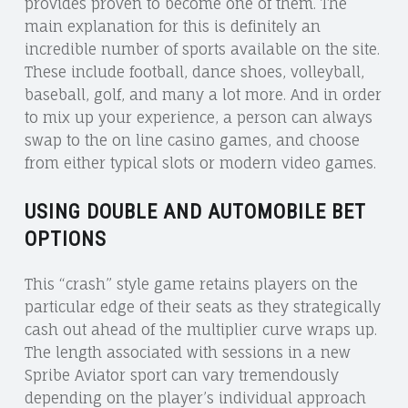
provides proven to become one of them. The
main explanation for this is definitely an
incredible number of sports available on the site.
These include football, dance shoes, volleyball,
baseball, golf, and many a lot more. And in order
to mix up your experience, a person can always
swap to the on line casino games, and choose
from either typical slots or modern video games.
USING DOUBLE AND AUTOMOBILE BET
OPTIONS
This “crash” style game retains players on the
particular edge of their seats as they strategically
cash out ahead of the multiplier curve wraps up.
The length associated with sessions in a new
Spribe Aviator sport can vary tremendously
depending on the player’s individual approach