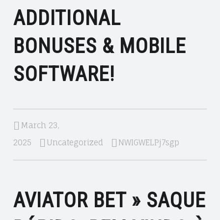
ADDITIONAL
BONUSES & MOBILE
SOFTWARE!
March 23,
2025
Uncategorized
NWIGWELPj7sgp
AVIATOR BET » SAQUE