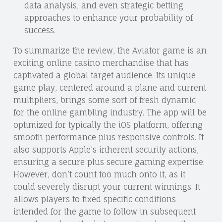
data analysis, and even strategic betting
approaches to enhance your probability of
success.
To summarize the review, the Aviator game is an
exciting online casino merchandise that has
captivated a global target audience. Its unique
game play, centered around a plane and current
multipliers, brings some sort of fresh dynamic
for the online gambling industry. The app will be
optimized for typically the iOS platform, offering
smooth performance plus responsive controls. It
also supports Apple’s inherent security actions,
ensuring a secure plus secure gaming expertise.
However, don’t count too much onto it, as it
could severely disrupt your current winnings. It
allows players to fixed specific conditions
intended for the game to follow in subsequent