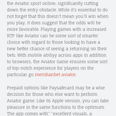
the Aviator sport online, significantly cutting
down the entry obstacle. While it’s essential to do
not forget that this doesn’t mean you’ll win when
you play, it does suggest that the odds will be
more favorable. Playing games with a increased
RTP like Aviator can be some sort of smarter
choice with regard to those looking to have a
new better chance of seeing a returning on their
bets. With mobile abiliyy across apps in addition
to browsers, the Aviator Game ensures some sort
of top-notch experience for players on the
particular go
meridianbet aviator
.
Prepaid options like Paysafecard may be a wise
decision for those who else want to perform
Aviator game. Like its Apple version, you can take
pleasure in the same functions to the optimum.
The app comes with” “excellent visuals, a