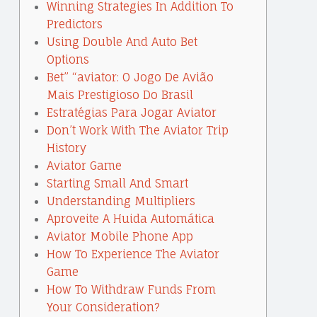
Winning Strategies In Addition To
Predictors
Using Double And Auto Bet
Options
Bet” “aviator: O Jogo De Avião
Mais Prestigioso Do Brasil
Estratégias Para Jogar Aviator
Don’t Work With The Aviator Trip
History
Aviator Game
Starting Small And Smart
Understanding Multipliers
Aproveite A Huida Automática
Aviator Mobile Phone App
How To Experience The Aviator
Game
How To Withdraw Funds From
Your Consideration?