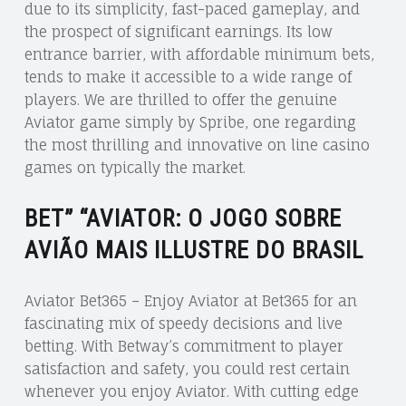
due to its simplicity, fast-paced gameplay, and
the prospect of significant earnings. Its low
entrance barrier, with affordable minimum bets,
tends to make it accessible to a wide range of
players. We are thrilled to offer the genuine
Aviator game simply by Spribe, one regarding
the most thrilling and innovative on line casino
games on typically the market.
BET” “AVIATOR: O JOGO SOBRE
AVIÃO MAIS ILLUSTRE DO BRASIL
Aviator Bet365 – Enjoy Aviator at Bet365 for an
fascinating mix of speedy decisions and live
betting. With Betway’s commitment to player
satisfaction and safety, you could rest certain
whenever you enjoy Aviator. With cutting edge