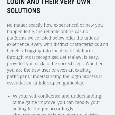
LOGIN AND THEIR VERY OWN
SOLUTIONS
No matter exactly how experienced or new you
happen to be, the reliable online casino
platforms we’ve listed below offer the unique
experience, every with distinct characteristics and
benefits. Logging into the Aviator platform
through Most recognized Bet Malawi is easy,
provided you stick to the correct steps. Whether
you are the new user or even an existing
participant, understanding the login process is
essential for uninterrupted gameplay.
As your self-confidence and understanding
of the game improve, you can modify your
betting technique accordingly.