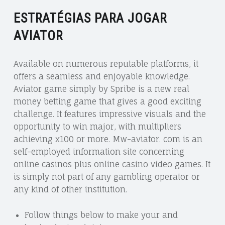
ESTRATÉGIAS PARA JOGAR
AVIATOR
Available on numerous reputable platforms, it
offers a seamless and enjoyable knowledge.
Aviator game simply by Spribe is a new real
money betting game that gives a good exciting
challenge. It features impressive visuals and the
opportunity to win major, with multipliers
achieving x100 or more. Mw-aviator. com is an
self-employed information site concerning
online casinos plus online casino video games. It
is simply not part of any gambling operator or
any kind of other institution.
Follow things below to make your and