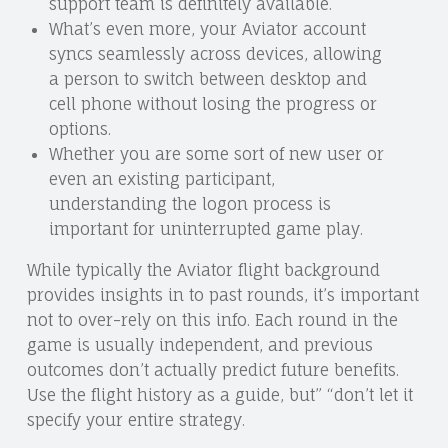
support team is definitely available.
What’s even more, your Aviator account
syncs seamlessly across devices, allowing
a person to switch between desktop and
cell phone without losing the progress or
options.
Whether you are some sort of new user or
even an existing participant,
understanding the logon process is
important for uninterrupted game play.
While typically the Aviator flight background
provides insights in to past rounds, it’s important
not to over-rely on this info. Each round in the
game is usually independent, and previous
outcomes don’t actually predict future benefits.
Use the flight history as a guide, but” “don’t let it
specify your entire strategy.